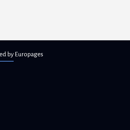
ied by Europages