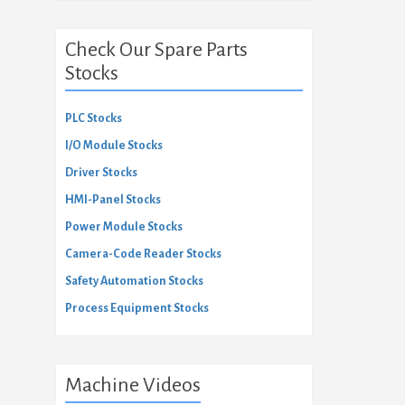
Check Our Spare Parts
Stocks
PLC Stocks
I/O Module Stocks
Driver Stocks
HMI-Panel Stocks
Power Module Stocks
Camera-Code Reader Stocks
Safety Automation Stocks
Process Equipment Stocks
Machine Videos