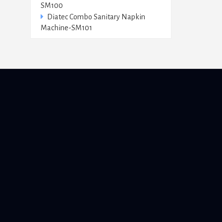
SM100
Diatec Combo Sanitary Napkin
Machine-SM101