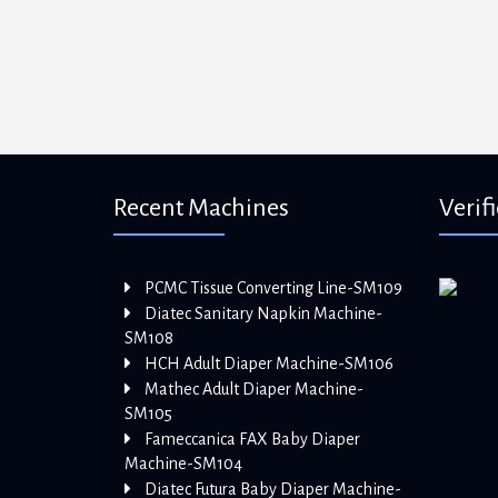
Recent Machines
Verif
PCMC Tissue Converting Line-SM109
Diatec Sanitary Napkin Machine-
SM108
HCH Adult Diaper Machine-SM106
Mathec Adult Diaper Machine-
SM105
Fameccanica FAX Baby Diaper
Machine-SM104
Diatec Futura Baby Diaper Machine-