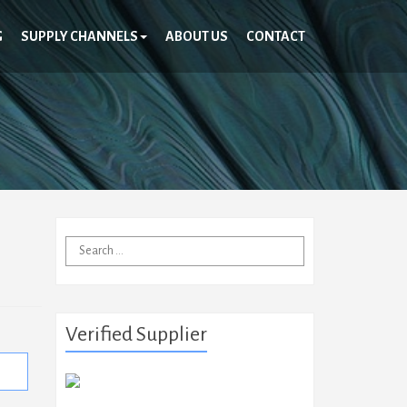
G
SUPPLY CHANNELS
ABOUT US
CONTACT
Search
for:
Verified Supplier