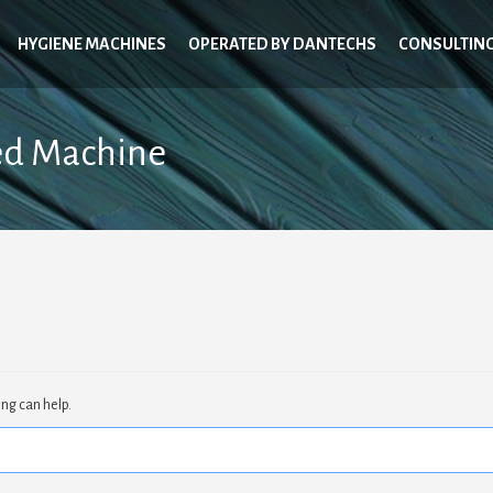
HYGIENE MACHINES
OPERATED BY DANTECHS
CONSULTIN
ed Machine
ing can help.