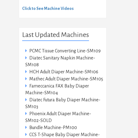
Click to See Machine Videos
Last Updated Machines
PCMC Tissue Converting Line-SM109
Diatec Sanitary Napkin Machine-
SM108
HCH Adult Diaper Machine-SM106
Mathec Adult Diaper Machine-SM105
Fameccanica FAX Baby Diaper
Machine-SM104
Diatec Futura Baby Diaper Machine-
SM103
Phoenix Adult Diaper Machine-
SM102-SOLD
Bundle Machine-PM100
CCS T-Shape Baby Diaper Machine-