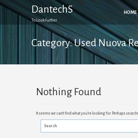
Skip
DantechS
to
HOME
content
To Look Further
Category:
Used Nuova R
Nothing Found
It seems we can’t find what you’re looking for. Perhaps search
Search
for: