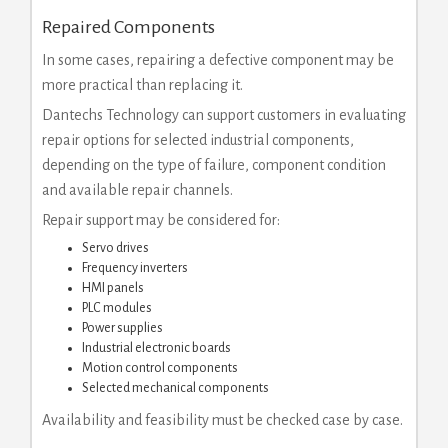
Repaired Components
In some cases, repairing a defective component may be
more practical than replacing it.
Dantechs Technology can support customers in evaluating
repair options for selected industrial components,
depending on the type of failure, component condition
and available repair channels.
Repair support may be considered for:
Servo drives
Frequency inverters
HMI panels
PLC modules
Power supplies
Industrial electronic boards
Motion control components
Selected mechanical components
Availability and feasibility must be checked case by case.