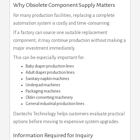
Why Obsolete Component Supply Matters
For many production facilities, replacing a complete
automation system is costly and time-consuming.
If a factory can source one suitable replacement
component, it may continue production without making a
major investment immediately.
This can be especially important for:
Baby diaper production lines
Adult diaper production lines
Sanitary napkin machines
Underpad machines
Packaging machines
Older converting machinery
General industrial production lines
Dantechs Technology helps customers evaluate practical
options before moving to expensive system upgrades.
Information Required for Inquiry