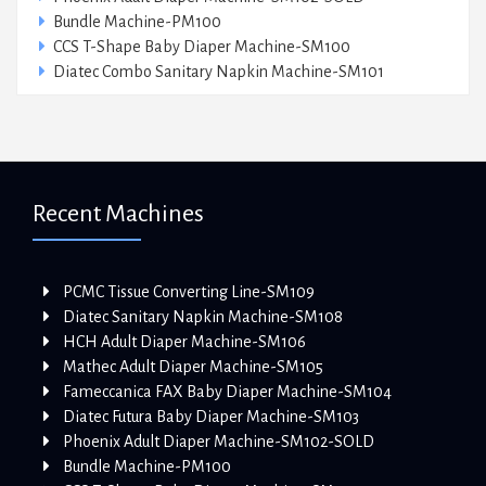
Bundle Machine-PM100
CCS T-Shape Baby Diaper Machine-SM100
Diatec Combo Sanitary Napkin Machine-SM101
Recent Machines
PCMC Tissue Converting Line-SM109
Diatec Sanitary Napkin Machine-SM108
HCH Adult Diaper Machine-SM106
Mathec Adult Diaper Machine-SM105
Fameccanica FAX Baby Diaper Machine-SM104
Diatec Futura Baby Diaper Machine-SM103
Phoenix Adult Diaper Machine-SM102-SOLD
Bundle Machine-PM100