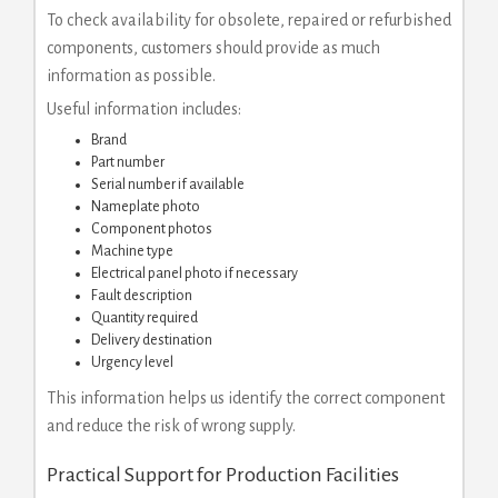
To check availability for obsolete, repaired or refurbished
components, customers should provide as much
information as possible.
Useful information includes:
Brand
Part number
Serial number if available
Nameplate photo
Component photos
Machine type
Electrical panel photo if necessary
Fault description
Quantity required
Delivery destination
Urgency level
This information helps us identify the correct component
and reduce the risk of wrong supply.
Practical Support for Production Facilities