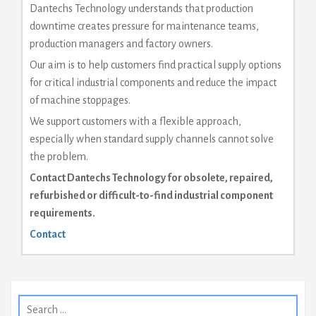
Dantechs Technology understands that production
downtime creates pressure for maintenance teams,
production managers and factory owners.
Our aim is to help customers find practical supply options
for critical industrial components and reduce the impact
of machine stoppages.
We support customers with a flexible approach,
especially when standard supply channels cannot solve
the problem.
Contact Dantechs Technology for obsolete, repaired,
refurbished or difficult-to-find industrial component
requirements.
Contact
Search
for: