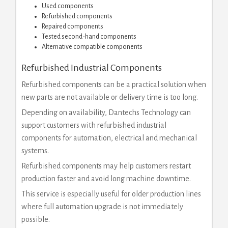
Used components
Refurbished components
Repaired components
Tested second-hand components
Alternative compatible components
Refurbished Industrial Components
Refurbished components can be a practical solution when
new parts are not available or delivery time is too long.
Depending on availability, Dantechs Technology can
support customers with refurbished industrial
components for automation, electrical and mechanical
systems.
Refurbished components may help customers restart
production faster and avoid long machine downtime.
This service is especially useful for older production lines
where full automation upgrade is not immediately
possible.