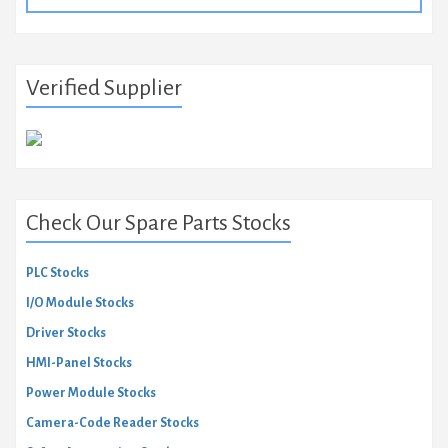
Verified Supplier
Check Our Spare Parts Stocks
PLC Stocks
I/O Module Stocks
Driver Stocks
HMI-Panel Stocks
Power Module Stocks
Camera-Code Reader Stocks