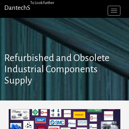
Skip
To Look Further
DantechS
to
content
Refurbished and Obsolete
Industrial Components
Supply