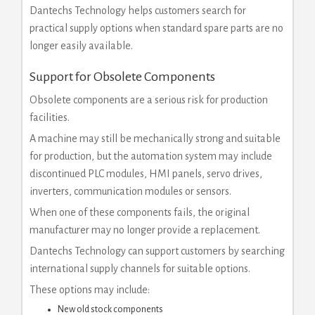
Dantechs Technology helps customers search for
practical supply options when standard spare parts are no
longer easily available.
Support for Obsolete Components
Obsolete components are a serious risk for production
facilities.
A machine may still be mechanically strong and suitable
for production, but the automation system may include
discontinued PLC modules, HMI panels, servo drives,
inverters, communication modules or sensors.
When one of these components fails, the original
manufacturer may no longer provide a replacement.
Dantechs Technology can support customers by searching
international supply channels for suitable options.
These options may include:
New old stock components