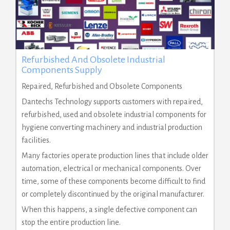
Refurbished And Obsolete Industrial
Components Supply
Repaired, Refurbished and Obsolete Components
Dantechs Technology supports customers with repaired,
refurbished, used and obsolete industrial components for
hygiene converting machinery and industrial production
facilities.
Many factories operate production lines that include older
automation, electrical or mechanical components. Over
time, some of these components become difficult to find
or completely discontinued by the original manufacturer.
When this happens, a single defective component can
stop the entire production line.