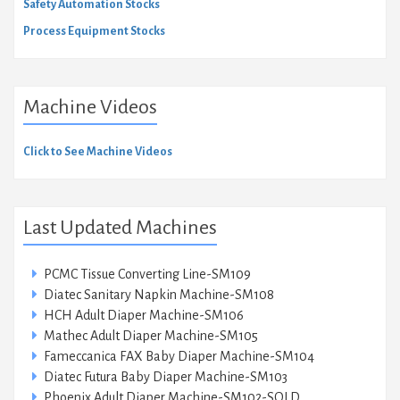
Safety Automation Stocks
Process Equipment Stocks
Machine Videos
Click to See Machine Videos
Last Updated Machines
PCMC Tissue Converting Line-SM109
Diatec Sanitary Napkin Machine-SM108
HCH Adult Diaper Machine-SM106
Mathec Adult Diaper Machine-SM105
Fameccanica FAX Baby Diaper Machine-SM104
Diatec Futura Baby Diaper Machine-SM103
Phoenix Adult Diaper Machine-SM102-SOLD