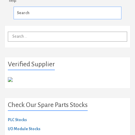
help.
Search
for:
Search
for:
Verified Supplier
Check Our Spare Parts Stocks
PLC Stocks
I/O Module Stocks