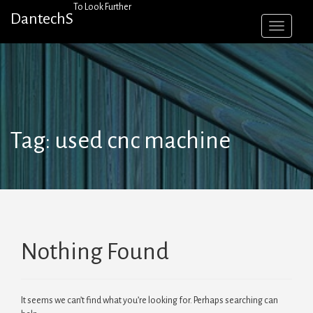
Skip
To Look Further
DantechS
to
content
Tag:
used cnc machine
Nothing Found
It seems we can’t find what you’re looking for. Perhaps searching can