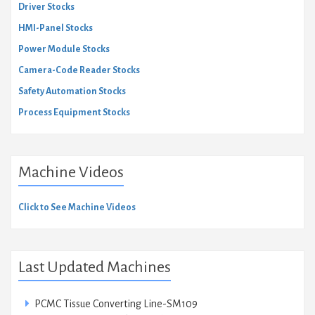
Driver Stocks
HMI-Panel Stocks
Power Module Stocks
Camera-Code Reader Stocks
Safety Automation Stocks
Process Equipment Stocks
Machine Videos
Click to See Machine Videos
Last Updated Machines
PCMC Tissue Converting Line-SM109