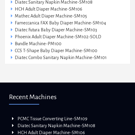
Diatec Sanitary Napkin Machine-SM108
HCH Adult Diaper Machine-SM106
Mathec Adult Diaper Machine-SM105
Fameccanica FAX Baby Diaper Machine-SM104
Diatec Futura Baby Diaper Machine-SM103
Phoenix Adult Diaper Machine-SM102-SOLD
Bundle Machine-PM100
CCS T-Shape Baby Diaper Machine-SM100
Diatec Combo Sanitary Napkin Machine-SM101
Recent Machines
PCMC Tissue Converting Line-SM109
Diatec Sanitary Napkin Machine-SM108
HCH Adult Diaper Machine-SM106