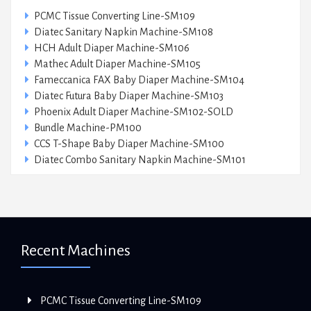
PCMC Tissue Converting Line-SM109
Diatec Sanitary Napkin Machine-SM108
HCH Adult Diaper Machine-SM106
Mathec Adult Diaper Machine-SM105
Fameccanica FAX Baby Diaper Machine-SM104
Diatec Futura Baby Diaper Machine-SM103
Phoenix Adult Diaper Machine-SM102-SOLD
Bundle Machine-PM100
CCS T-Shape Baby Diaper Machine-SM100
Diatec Combo Sanitary Napkin Machine-SM101
Recent Machines
PCMC Tissue Converting Line-SM109