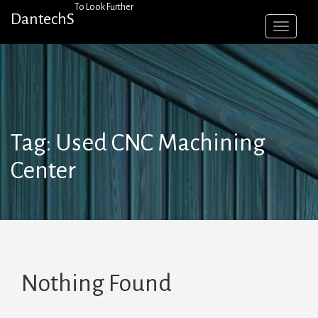
Skip
To Look Further
DantechS
to
content
Tag:
Used CNC Machining
Center
Nothing Found