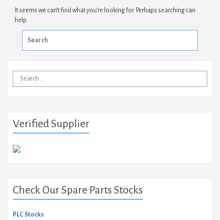
It seems we can’t find what you’re looking for. Perhaps searching can
help.
Search
for:
Search
for:
Verified Supplier
Check Our Spare Parts Stocks
PLC Stocks