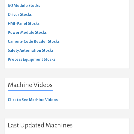
I/O Module Stocks
Driver Stocks
HMI-Panel Stocks
Power Module Stocks
Camera-Code Reader Stocks
Safety Automation Stocks
Process Equipment Stocks
Machine Videos
Click to See Machine Videos
Last Updated Machines