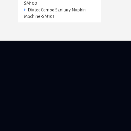
SM100
Diatec Combo Sanitary Napkin
Machine-SM101