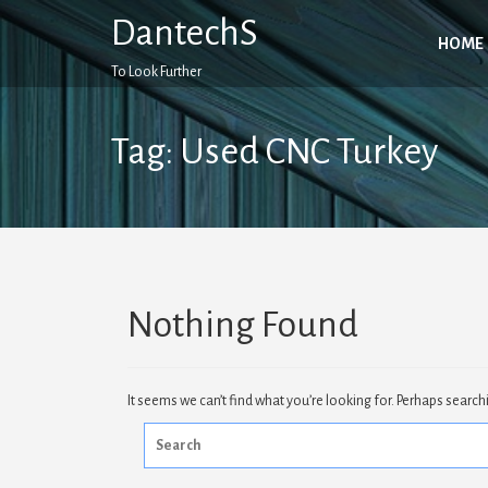
Skip
DantechS
to
HOME
content
To Look Further
Tag:
Used CNC Turkey
Nothing Found
It seems we can’t find what you’re looking for. Perhaps search
Search
for: