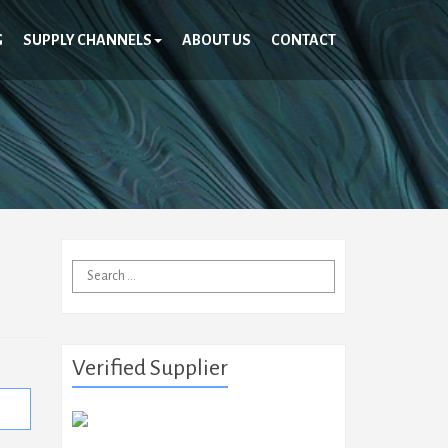
G
SUPPLY CHANNELS
ABOUT US
CONTACT
Search
for:
Verified Supplier