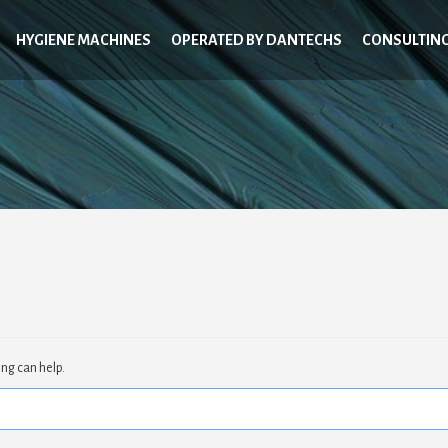
HYGIENE MACHINES
OPERATED BY DANTECHS
CONSULTIN
ing can help.