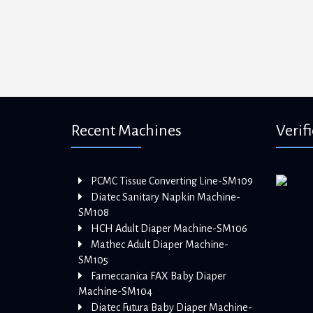
Recent Machines
Verif
PCMC Tissue Converting Line-SM109
Diatec Sanitary Napkin Machine-
SM108
HCH Adult Diaper Machine-SM106
Mathec Adult Diaper Machine-
SM105
Fameccanica FAX Baby Diaper
Machine-SM104
Diatec Futura Baby Diaper Machine-