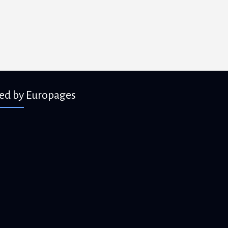
ied by Europages