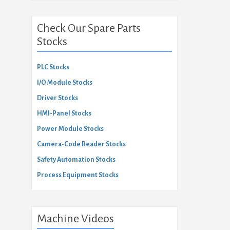
Check Our Spare Parts
Stocks
PLC Stocks
I/O Module Stocks
Driver Stocks
HMI-Panel Stocks
Power Module Stocks
Camera-Code Reader Stocks
Safety Automation Stocks
Process Equipment Stocks
Machine Videos