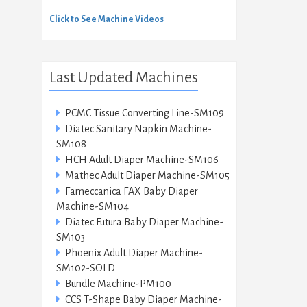
Click to See Machine Videos
Last Updated Machines
PCMC Tissue Converting Line-SM109
Diatec Sanitary Napkin Machine-
SM108
HCH Adult Diaper Machine-SM106
Mathec Adult Diaper Machine-SM105
Fameccanica FAX Baby Diaper
Machine-SM104
Diatec Futura Baby Diaper Machine-
SM103
Phoenix Adult Diaper Machine-
SM102-SOLD
Bundle Machine-PM100
CCS T-Shape Baby Diaper Machine-