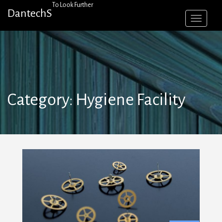
Skip
To Look Further
DantechS
to
content
Category:
Hygiene Facility