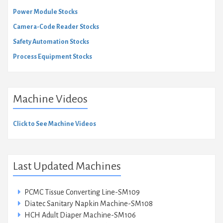
Power Module Stocks
Camera-Code Reader Stocks
Safety Automation Stocks
Process Equipment Stocks
Machine Videos
Click to See Machine Videos
Last Updated Machines
PCMC Tissue Converting Line-SM109
Diatec Sanitary Napkin Machine-SM108
HCH Adult Diaper Machine-SM106