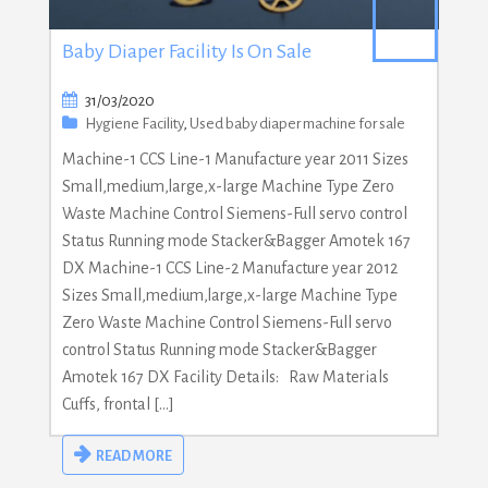
Baby Diaper Facility Is On Sale
31/03/2020
Hygiene Facility
,
Used baby diaper machine for sale
Machine-1 CCS Line-1 Manufacture year 2011 Sizes
Small,medium,large,x-large Machine Type Zero
Waste Machine Control Siemens-Full servo control
Status Running mode Stacker&Bagger Amotek 167
DX Machine-1 CCS Line-2 Manufacture year 2012
Sizes Small,medium,large,x-large Machine Type
Zero Waste Machine Control Siemens-Full servo
control Status Running mode Stacker&Bagger
Amotek 167 DX Facility Details: Raw Materials
Cuffs, frontal […]
READ MORE