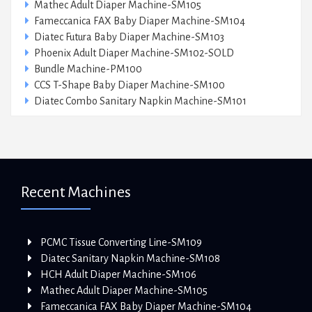
Mathec Adult Diaper Machine-SM105
Fameccanica FAX Baby Diaper Machine-SM104
Diatec Futura Baby Diaper Machine-SM103
Phoenix Adult Diaper Machine-SM102-SOLD
Bundle Machine-PM100
CCS T-Shape Baby Diaper Machine-SM100
Diatec Combo Sanitary Napkin Machine-SM101
Recent Machines
PCMC Tissue Converting Line-SM109
Diatec Sanitary Napkin Machine-SM108
HCH Adult Diaper Machine-SM106
Mathec Adult Diaper Machine-SM105
Fameccanica FAX Baby Diaper Machine-SM104