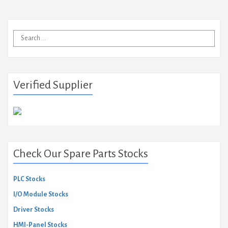
Search
for:
Verified Supplier
Check Our Spare Parts Stocks
PLC Stocks
I/O Module Stocks
Driver Stocks
HMI-Panel Stocks