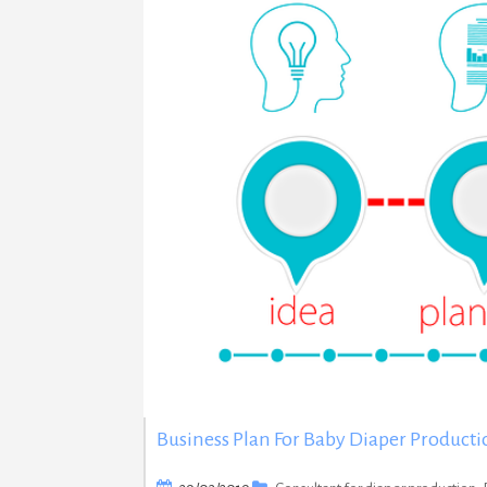
Business Plan For Baby Diaper Producti