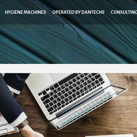
HYGIENE MACHINES
OPERATED BY DANTECHS
CONSULTIN