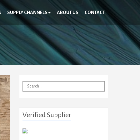
G
SUPPLY CHANNELS
ABOUT US
CONTACT
Search
for:
Verified Supplier