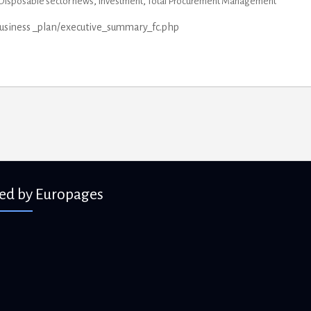
Disposable sector news
,
Investment
,
Total Procurement Management
business _plan/executive_summary_fc.php
ied by Europages