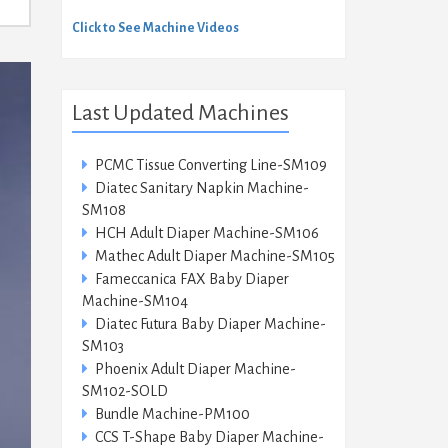
Click to See Machine Videos
Last Updated Machines
PCMC Tissue Converting Line-SM109
Diatec Sanitary Napkin Machine-
SM108
HCH Adult Diaper Machine-SM106
Mathec Adult Diaper Machine-SM105
Fameccanica FAX Baby Diaper
Machine-SM104
Diatec Futura Baby Diaper Machine-
SM103
Phoenix Adult Diaper Machine-
SM102-SOLD
Bundle Machine-PM100
CCS T-Shape Baby Diaper Machine-