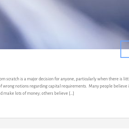
om scratch is a major decision for anyone, particularly when there is litt
of wrong notions regarding capital requirements. Many people believe it
nd make lots of money; others believe […]