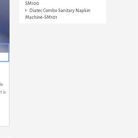
SM100
Diatec Combo Sanitary Napkin
Machine-SM101
le
 is