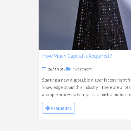
How Much Capital Is Required ?
26/11/2018
Investment
Starting a new disposable diaper factory right fr
knowledge about this industry. There are a lot 
a simple process where you just push a button a
READ MORE