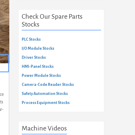
Check Our Spare Parts
Stocks
PLC Stocks
I/O Module Stocks
Driver Stocks
HMI-Panel Stocks
Power Module Stocks
Camera-Code Reader Stocks
Safety Automation Stocks
ace
ts
Process Equipment Stocks
r-
Machine Videos