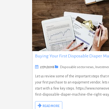
Buying Your First Disposable Diaper M
27/11/2018
Disposable sector news
,
Investme
Let us review some of the important steps that
your first purchase to an equipment vendor; let
start with a few key steps. https://www.nonwov
first-disposable-diaper-machine-the-right-wa
READ MORE