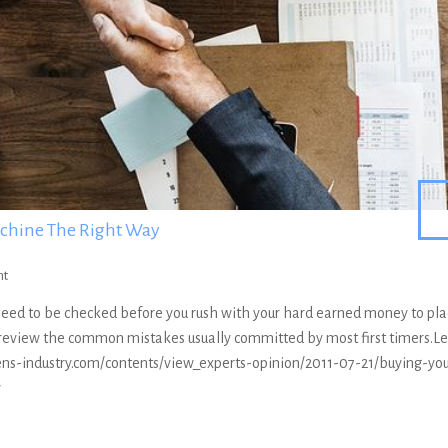
achine The Right Way
nt
 need to be checked before you rush with your hard earned money to pl
s review the common mistakes usually committed by most first timers.Le
ens-industry.com/contents/view_experts-opinion/2011-07-21/buying-you
y