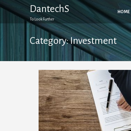
Skip
DantechS
to
HOME
content
To Look Further
Category:
Investment