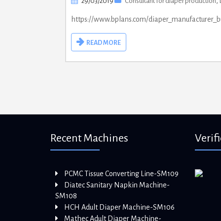
29/03/2019
Consultant for diaper production
,
https://www.bplans.com/diaper_manufacturer_
READ MORE
Recent Machines
Verif
PCMC Tissue Converting Line-SM109
Diatec Sanitary Napkin Machine-
SM108
HCH Adult Diaper Machine-SM106
Mathec Adult Diaper Machine-