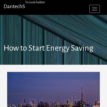
Skip
To Look Further
DantechS
to
content
How to Start Energy Saving