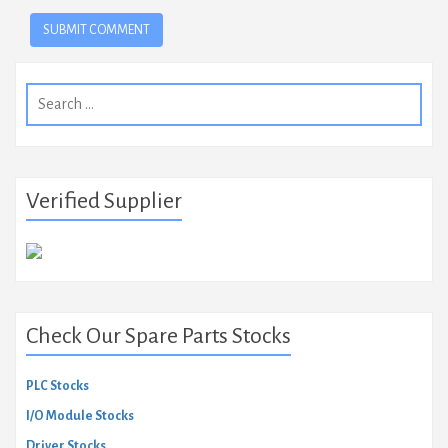
Search
for:
Verified Supplier
Check Our Spare Parts Stocks
PLC Stocks
I/O Module Stocks
Driver Stocks