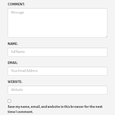
COMMENT:
NAME:
EMAIL:
WEBSITE:
Save my name, email, and website in this browser for the next
time I comment.