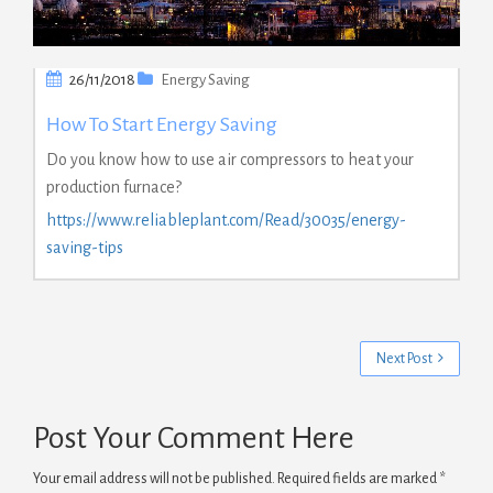
26/11/2018
Energy Saving
How To Start Energy Saving
Do you know how to use air compressors to heat your
production furnace?
https://www.reliableplant.com/Read/30035/energy-
saving-tips
Next Post
Post Your Comment Here
Your email address will not be published.
Required fields are marked
*