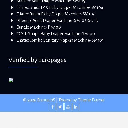
Mathec Adult Diaper Machine-SM105
Fameccanica FAX Baby Diaper Machine-SM104
Diatec Futura Baby Diaper Machine-SM103
Phoenix Adult Diaper Machine-SM102-SOLD
Bundle Machine-PM100
CCS T-Shape Baby Diaper Machine-SM100
Diatec Combo Sanitary Napkin Machine-SM101
Verified by Europages
© 2026 DantechS | Theme by
Theme Farmer