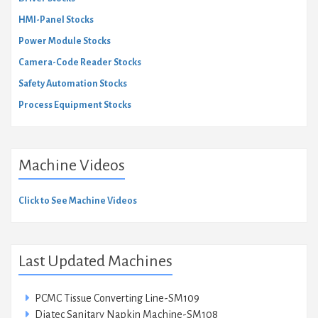
HMI-Panel Stocks
Power Module Stocks
Camera-Code Reader Stocks
Safety Automation Stocks
Process Equipment Stocks
Machine Videos
Click to See Machine Videos
Last Updated Machines
PCMC Tissue Converting Line-SM109
Diatec Sanitary Napkin Machine-SM108