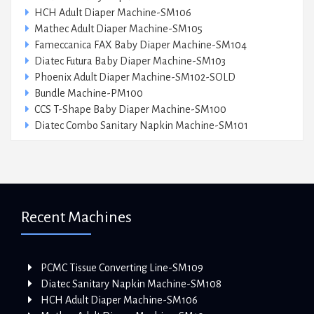
HCH Adult Diaper Machine-SM106
Mathec Adult Diaper Machine-SM105
Fameccanica FAX Baby Diaper Machine-SM104
Diatec Futura Baby Diaper Machine-SM103
Phoenix Adult Diaper Machine-SM102-SOLD
Bundle Machine-PM100
CCS T-Shape Baby Diaper Machine-SM100
Diatec Combo Sanitary Napkin Machine-SM101
Recent Machines
PCMC Tissue Converting Line-SM109
Diatec Sanitary Napkin Machine-SM108
HCH Adult Diaper Machine-SM106