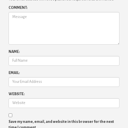
COMMENT:
NAME:
EMAIL:
WEBSITE:
Save my name, email, and website in this browser for the next
time I comment.