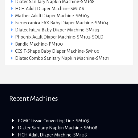
Diatec Sanitary Napkin Machine-SM108
HCH Adult Diaper Machine-SM106
Mathec Adult Diaper Machine-SM105
Fameccanica FAX Baby Diaper Machine-SM104
Diatec Futura Baby Diaper Machine-SM103
Phoenix Adult Diaper Machine-SM102-SOLD
Bundle Machine-PM100
CCS T-Shape Baby Diaper Machine-SM100
Diatec Combo Sanitary Napkin Machine-SM101
Recent Machines
PCMC Tissue Converting Line-SM109
Diatec Sanitary Napkin Machine-SM108
HCH Adult Diaper Machine-SM106