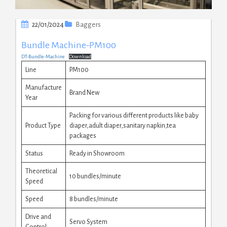
22/01/2024
Baggers
Bundle Machine-PM100
DT-Bundle-Machine
Download
Line
PM100
Manufacture
Brand New
Year
Packing for various different products like baby
Product Type
diaper,adult diaper,sanitary napkin,tea
packages
Status
Ready in Showroom
Theoretical
10 bundles/minute
Speed
Speed
8 bundles/minute
Drive and
Servo System
Control