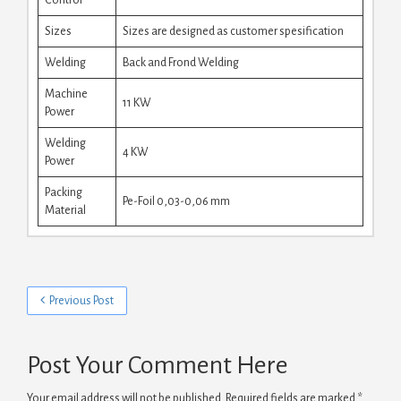
Sizes
Sizes are designed as customer spesification
Welding
Back and Frond Welding
Machine
11 KW
Power
Welding
4 KW
Power
Packing
Pe-Foil 0,03-0,06 mm
Material
Previous Post
Post Your Comment Here
Your email address will not be published.
Required fields are marked
*