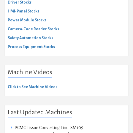
Driver Stocks
HMI-Panel Stocks
Power Module Stocks
Camera-Code Reader Stocks
Safety Automation Stocks
Process Equipment Stocks
Machine Videos
Click to See Machine Videos
Last Updated Machines
PCMC Tissue Converting Line-SM109