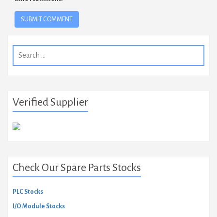
Search
for:
Verified Supplier
Check Our Spare Parts Stocks
PLC Stocks
I/O Module Stocks