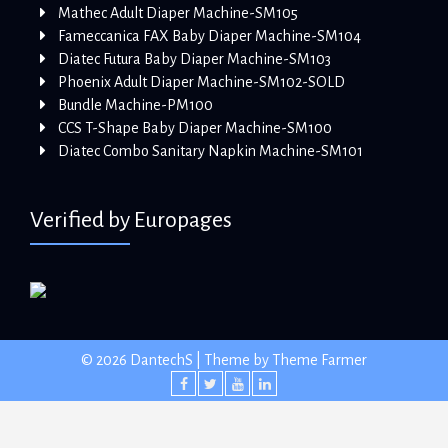
Mathec Adult Diaper Machine-SM105
Fameccanica FAX Baby Diaper Machine-SM104
Diatec Futura Baby Diaper Machine-SM103
Phoenix Adult Diaper Machine-SM102-SOLD
Bundle Machine-PM100
CCS T-Shape Baby Diaper Machine-SM100
Diatec Combo Sanitary Napkin Machine-SM101
Verified by Europages
© 2026 DantechS | Theme by
Theme Farmer