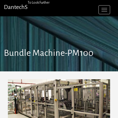
Skip
To Look Further
DantechS
to
content
Bundle Machine-PM100