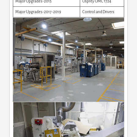
Major Upgrades-2015
Osprey OMC 1724
Major Upgrades-2017-2019
Control and Drivers