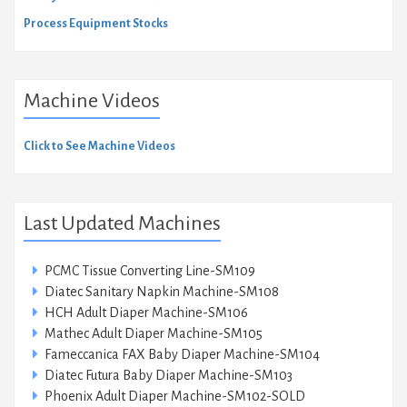
Process Equipment Stocks
Machine Videos
Click to See Machine Videos
Last Updated Machines
PCMC Tissue Converting Line-SM109
Diatec Sanitary Napkin Machine-SM108
HCH Adult Diaper Machine-SM106
Mathec Adult Diaper Machine-SM105
Fameccanica FAX Baby Diaper Machine-SM104
Diatec Futura Baby Diaper Machine-SM103
Phoenix Adult Diaper Machine-SM102-SOLD