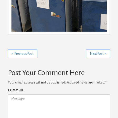
Previous Post
Next Post
Post Your Comment Here
Your email address will not be published.
Required fields are marked
*
COMMENT: