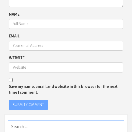
NAME:
EMAIL:
WEBSITE:
Save my name, email, and website in this browser for the next
time I comment.
Search
for: