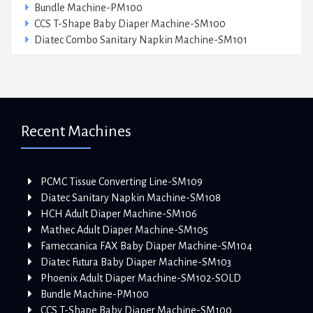
Bundle Machine-PM100
CCS T-Shape Baby Diaper Machine-SM100
Diatec Combo Sanitary Napkin Machine-SM101
Recent Machines
PCMC Tissue Converting Line-SM109
Diatec Sanitary Napkin Machine-SM108
HCH Adult Diaper Machine-SM106
Mathec Adult Diaper Machine-SM105
Fameccanica FAX Baby Diaper Machine-SM104
Diatec Futura Baby Diaper Machine-SM103
Phoenix Adult Diaper Machine-SM102-SOLD
Bundle Machine-PM100
CCS T-Shape Baby Diaper Machine-SM100