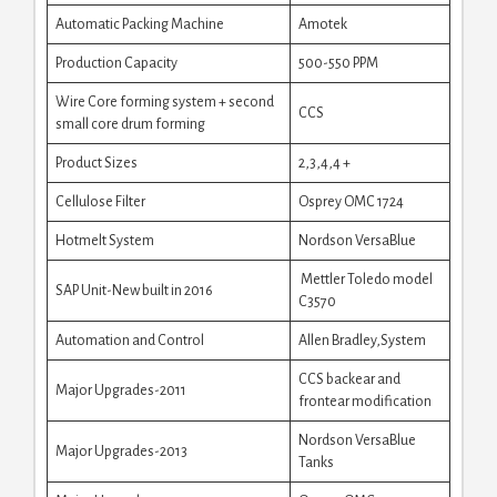
Automatic Packing Machine
Amotek
Production Capacity
500-550 PPM
Wire Core forming system + second
CCS
small core drum forming
Product Sizes
2,3,4,4 +
Cellulose Filter
Osprey OMC 1724
Hotmelt System
Nordson VersaBlue
Mettler Toledo model
SAP Unit-New built in 2016
C3570
Automation and Control
Allen Bradley,System
CCS backear and
Major Upgrades-2011
frontear modification
Nordson VersaBlue
Major Upgrades-2013
Tanks