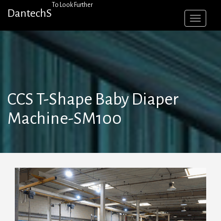
Skip
To Look Further
DantechS
to
content
CCS T-Shape Baby Diaper
Machine-SM100