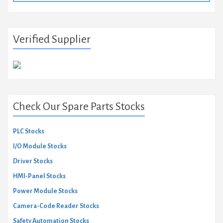
Verified Supplier
Check Our Spare Parts Stocks
PLC Stocks
I/O Module Stocks
Driver Stocks
HMI-Panel Stocks
Power Module Stocks
Camera-Code Reader Stocks
Safety Automation Stocks