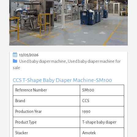
13/05/2026
Used baby diaper machine
,
Used baby diaper machine for
sale
CCS T-Shape Baby Diaper Machine-SM100
Reference Number
SM100
Brand
CCS
Production Year
1990
Product Type
T-shape baby diaper
Stacker
Amotek