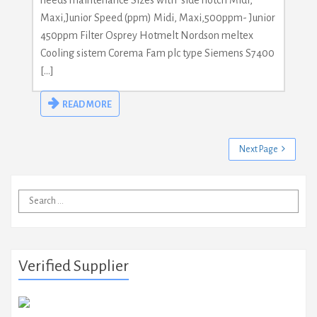
needs maintenance Sizes with side notch Midi,
Maxi,Junior Speed (ppm) Midi, Maxi,500ppm- Junior
450ppm Filter Osprey Hotmelt Nordson meltex
Cooling sistem Corema Fam plc type Siemens S7400
[…]
READ MORE
Next Page
Search
for:
Verified Supplier