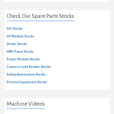
Check Our Spare Parts Stocks
PLC Stocks
I/O Module Stocks
Driver Stocks
HMI-Panel Stocks
Power Module Stocks
Camera-Code Reader Stocks
Safety Automation Stocks
Process Equipment Stocks
Machine Videos