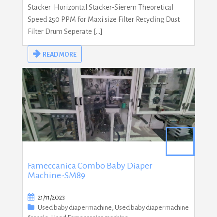
Stacker Horizontal Stacker-Sierem Theoretical
Speed 250 PPM for Maxi size Filter Recycling Dust
Filter Drum Seperate […]
READ MORE
Fameccanica Combo Baby Diaper
Machine-SM89
21/11/2023
Used baby diaper machine
,
Used baby diaper machine