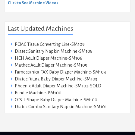
Click to See Machine Videos
Last Updated Machines
PCMC Tissue Converting Line-SM109
Diatec Sanitary Napkin Machine-SM108
HCH Adult Diaper Machine-SM106
Mathec Adult Diaper Machine-SM105
Fameccanica FAX Baby Diaper Machine-SM104
Diatec Futura Baby Diaper Machine-SM103
Phoenix Adult Diaper Machine-SM102-SOLD
Bundle Machine-PM100
CCS T-Shape Baby Diaper Machine-SM100
Diatec Combo Sanitary Napkin Machine-SM101