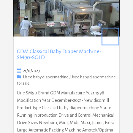
GDM Classical Baby Diaper Machine-
SM90-SOLD
21/11/2023
Used baby diaper machine
,
Used baby diaper machine
for sale
Line SM90 Brand GDM Manufacture Year 1998
Modification Year December-2021-New disc mill
Product Type Classical baby diaper machine Status
Running in production Drive and Control Mechanical
Drive Sizes Newborn, Mini, Midi, Maxi, Junior, Extra
Large Automatic Packing Machine Amotek/Optima