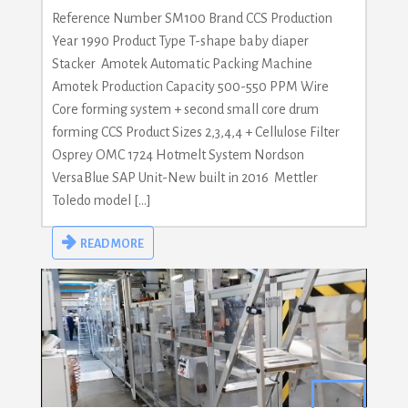
Reference Number SM100 Brand CCS Production
Year 1990 Product Type T-shape baby diaper
Stacker Amotek Automatic Packing Machine
Amotek Production Capacity 500-550 PPM Wire
Core forming system + second small core drum
forming CCS Product Sizes 2,3,4,4 + Cellulose Filter
Osprey OMC 1724 Hotmelt System Nordson
VersaBlue SAP Unit-New built in 2016 Mettler
Toledo model […]
READ MORE