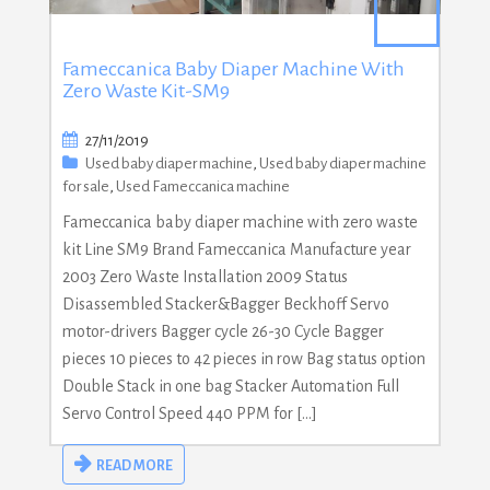
Fameccanica Baby Diaper Machine With
Zero Waste Kit-SM9
27/11/2019
Used baby diaper machine
,
Used baby diaper machine
for sale
,
Used Fameccanica machine
Fameccanica baby diaper machine with zero waste
kit Line SM9 Brand Fameccanica Manufacture year
2003 Zero Waste Installation 2009 Status
Disassembled Stacker&Bagger Beckhoff Servo
motor-drivers Bagger cycle 26-30 Cycle Bagger
pieces 10 pieces to 42 pieces in row Bag status option
Double Stack in one bag Stacker Automation Full
Servo Control Speed 440 PPM for […]
READ MORE