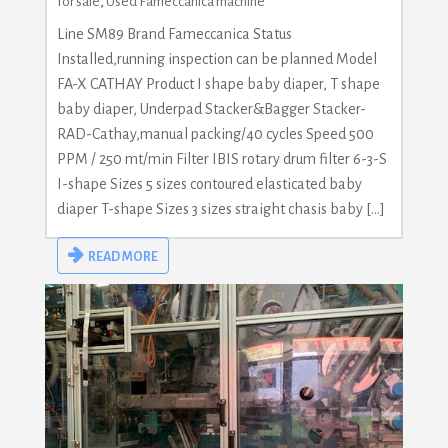
for sale
,
Used Fameccanica machine
Line SM89 Brand Fameccanica Status
Installed,running inspection can be planned Model
FA-X CATHAY Product I shape baby diaper, T shape
baby diaper, Underpad Stacker&Bagger Stacker-
RAD-Cathay,manual packing/40 cycles Speed 500
PPM / 250 mt/min Filter IBIS rotary drum filter 6-3-S
I-shape Sizes 5 sizes contoured elasticated baby
diaper T-shape Sizes 3 sizes straight chasis baby […]
READ MORE