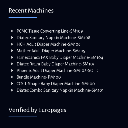
Recent Machines
PCMC Tissue Converting Line-SM109
Diatec Sanitary Napkin Machine-SM108
HCH Adult Diaper Machine-SM106
Mathec Adult Diaper Machine-SM105
Fameccanica FAX Baby Diaper Machine-SM104
Diatec Futura Baby Diaper Machine-SM103
Phoenix Adult Diaper Machine-SM102-SOLD
Bundle Machine-PM100
CCS T-Shape Baby Diaper Machine-SM100
Diatec Combo Sanitary Napkin Machine-SM101
Verified by Europages