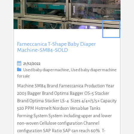
Fameccanica T-Shape Baby Diaper
Machine-SM84-SOLD
21/12/2022
Used baby diaper machine
,
Used baby diaper machine
for sale
Machine SM84 Brand Fameccanica Production Year
2003 Bagger Brand Optima Bagger OS-5 Stacker
Brand Optima Stacker LS-4 Sizes 4/4+/5/5+ Capacity
520 PPM Hotmelt Nordson Versablue Tanks
Forming System System including upper and lower
non-woven Cellulose configuration Channel
configuration SAP Ratio SAP can reach 60% T-