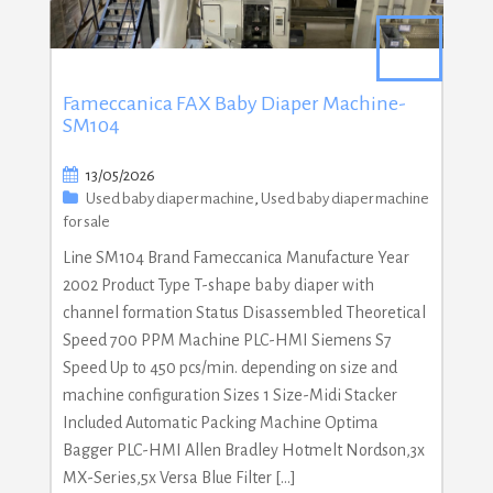
Fameccanica FAX Baby Diaper Machine-
SM104
13/05/2026
Used baby diaper machine
,
Used baby diaper machine
for sale
Line SM104 Brand Fameccanica Manufacture Year
2002 Product Type T-shape baby diaper with
channel formation Status Disassembled Theoretical
Speed 700 PPM Machine PLC-HMI Siemens S7
Speed Up to 450 pcs/min. depending on size and
machine configuration Sizes 1 Size-Midi Stacker
Included Automatic Packing Machine Optima
Bagger PLC-HMI Allen Bradley Hotmelt Nordson,3x
MX-Series,5x Versa Blue Filter […]