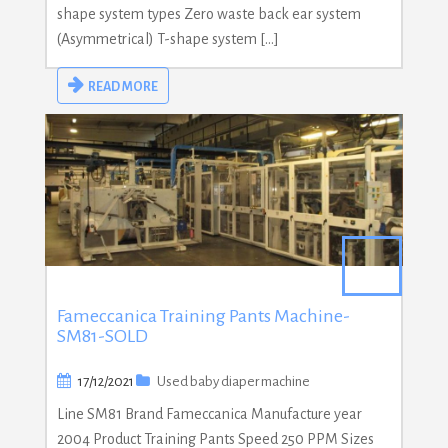
shape system types Zero waste back ear system
(Asymmetrical) T-shape system […]
READ MORE
Fameccanica Training Pants Machine-
SM81-SOLD
17/12/2021
Used baby diaper machine
Line SM81 Brand Fameccanica Manufacture year
2004 Product Training Pants Speed 250 PPM Sizes