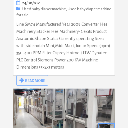
24/08/2021
Used baby diaper machine
,
Used baby diaper machine
for sale
Line SM74 Manufactured Year 2009 Converter Hes
Machinery Stacker Hes Machinery-2 exits Product
Anatomic Shape Status Currently operating Sizes
with side notch Mini,Midi,Maxi, Junior Speed (ppm)
350-400 PPM Filter Osprey Hotmelt ITW Dynatec
PLC Control Siemens Power 200 KW Machine
Dimensions 35x2x3 meters
READ MORE