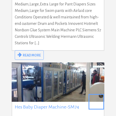
Medium,Large,Extra Large for Pant Diapers Sizes
Medium,Large for Swim pants with Airlaid core
Conditions Operated & well maintained from high-
end customer Drum and Pockets Innovent Hotmelt
Nordson Glue System Main Machine PLC Siemens S7
Controls Ultrasonic Welding Hermann Ultrasonic
Stations for […]
READ MORE
Hes Baby Diaper Machine-SM74