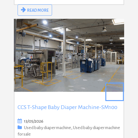
READ MORE
CCS T-Shape Baby Diaper Machine-SM100
13/05/2026
Used baby diaper machine
,
Used baby diaper machine
for sale