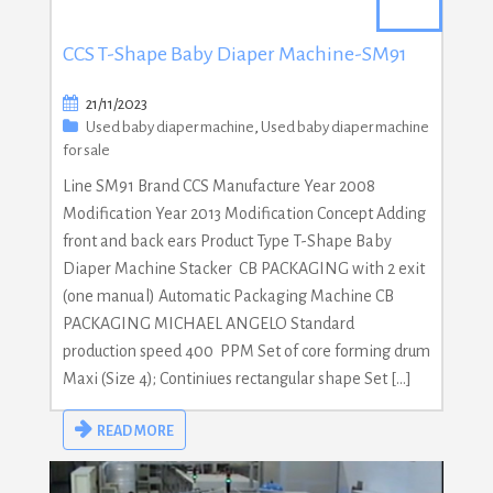
CCS T-Shape Baby Diaper Machine-SM91
21/11/2023
Used baby diaper machine
,
Used baby diaper machine
for sale
Line SM91 Brand CCS Manufacture Year 2008
Modification Year 2013 Modification Concept Adding
front and back ears Product Type T-Shape Baby
Diaper Machine Stacker CB PACKAGING with 2 exit
(one manual) Automatic Packaging Machine CB
PACKAGING MICHAEL ANGELO Standard
production speed 400 PPM Set of core forming drum
Maxi (Size 4); Continiues rectangular shape Set […]
READ MORE