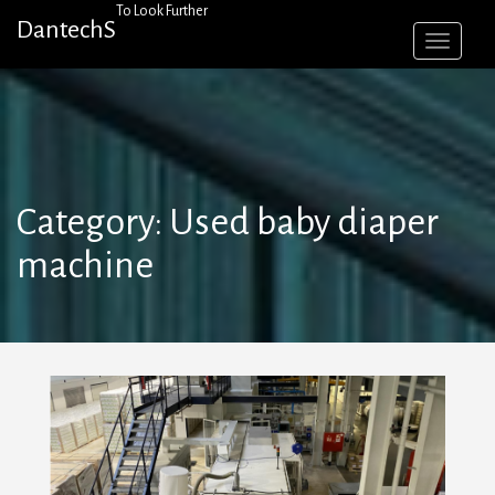
Skip
To Look Further
DantechS
to
content
Category:
Used baby diaper
machine