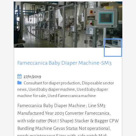
Fameccanica Baby Diaper Machine-SM3
27/11/2019
Consultant for diaper production
,
Disposable sector
news
,
Used baby diaper machine
,
Used baby diaper
machine for sale
,
Used Fameccanica machine
Fameccanica Baby Diaper Machine ; Line SM3
Manufactured Year 2003 Converter Fameccanica,
with side cutter (Not I Shape) Stacker & Bagger CPW
Bundling Machine Gevas Status Not operational,