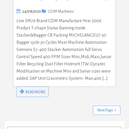
24/08/2021
GDM Machines
Line SM79 Brand GDM Manufacture Year 2006
Product T-shape Status Running mode
Stacker&Bagger CB Packing MICHELANGELO-30
Bagger cycle 30 Cycles Main Machine Automation
Siemens S7-400 Stacker Automation Full Servo
Control Speed 400 PPM Sizes Mini,Midi,Maxi,Junior
Filter Recycling Dust Filter Hotmelt ITW-Dynatec
Modification on Machine Mini and Junior sizes were
added. SAP Unit Gravimetric System- Max:400 […]
READ MORE
Next Page