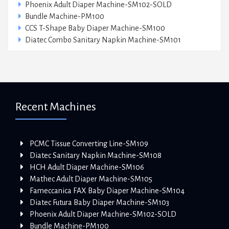
Phoenix Adult Diaper Machine-SM102-SOLD
Bundle Machine-PM100
CCS T-Shape Baby Diaper Machine-SM100
Diatec Combo Sanitary Napkin Machine-SM101
Recent Machines
PCMC Tissue Converting Line-SM109
Diatec Sanitary Napkin Machine-SM108
HCH Adult Diaper Machine-SM106
Mathec Adult Diaper Machine-SM105
Fameccanica FAX Baby Diaper Machine-SM104
Diatec Futura Baby Diaper Machine-SM103
Phoenix Adult Diaper Machine-SM102-SOLD
Bundle Machine-PM100