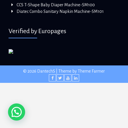
CCS T-Shape Baby Diaper Machine-SM100
Diatec Combo Sanitary Napkin Machine-SM101
Verified by Europages
© 2026 DantechS | Theme by
Theme Farmer