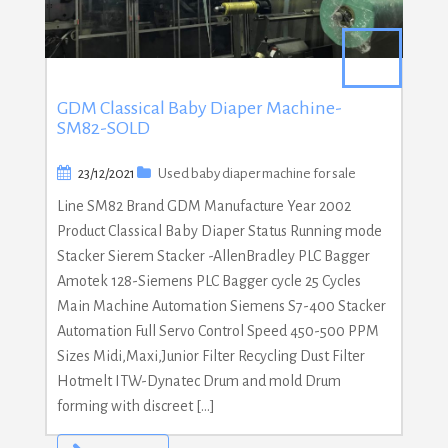
GDM Classical Baby Diaper Machine-
SM82-SOLD
23/12/2021
Used baby diaper machine for sale
Line SM82 Brand GDM Manufacture Year 2002
Product Classical Baby Diaper Status Running mode
Stacker Sierem Stacker -AllenBradley PLC Bagger
Amotek 128-Siemens PLC Bagger cycle 25 Cycles
Main Machine Automation Siemens S7-400 Stacker
Automation Full Servo Control Speed 450-500 PPM
Sizes Midi,Maxi,Junior Filter Recycling Dust Filter
Hotmelt ITW-Dynatec Drum and mold Drum
forming with discreet […]