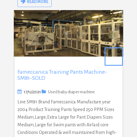
READ MORE
Fameccanica Training Pants Machine-
SM81-SOLD
17/12/2021
Used baby diaper machine
Line SM81 Brand Fameccanica Manufacture year
2004 Product Training Pants Speed 250 PPM Sizes
Medium,Large,Extra Large for Pant Diapers Sizes
Medium,Large for Swim pants with Airlaid core
Conditions Operated & well maintained from high-