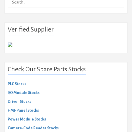
Search
for:
Verified Supplier
Check Our Spare Parts Stocks
PLC Stocks
I/O Module Stocks
Driver Stocks
HMI-Panel Stocks
Power Module Stocks
Camera-Code Reader Stocks