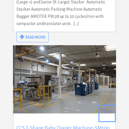
(Large +) and Junior (X-Large) Stacker Automatic
Stacker Automatic Packing Machine Automatic
Bagger AMOTEK PB128 up to 20 cycles/min with
compactor andtranslator units . […]
READ MORE
CCS T-Shape Baby Diaper Machine-SM100