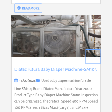
READ MORE
Diatec Futura Baby Diaper Machine-SM103
14/07/2026
Used baby diaper machine for sale
Line SM103 Brand Diatec Manufacture Year 2000
Product Type Baby Diaper Machine Status Inspection
can be organized Theoretical Speed 400 PPM Speed
300 PPM Sizes 3 Sizes Maxi (Large), and Maxi+