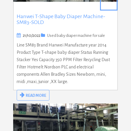
Hanwei T-Shape Baby Diaper Machine-
SM83-SOLD
21/10/2022
Used baby diaper machine for sale
Line SM83 Brand Hanwei Manufacture year 2014
Product Type T-shape baby diaper Status Running
Stacker Yes Capacity 350 PPM Filter Recycling Dust
Filter Hotmelt Nordson PLC and electrical
components Allen Bradley Sizes Newborn, mini,
midi ,maxi, junior ,XX large.
READ MORE