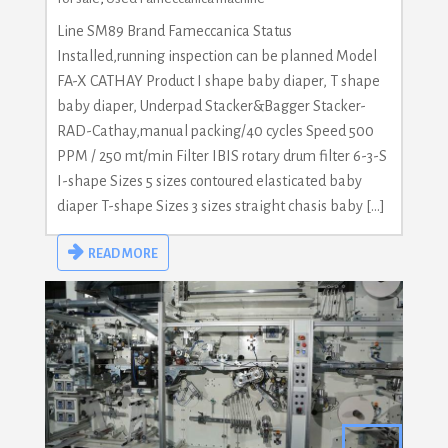
Line SM89 Brand Fameccanica Status
Installed,running inspection can be planned Model
FA-X CATHAY Product I shape baby diaper, T shape
baby diaper, Underpad Stacker&Bagger Stacker-
RAD-Cathay,manual packing/40 cycles Speed 500
PPM / 250 mt/min Filter IBIS rotary drum filter 6-3-S
I-shape Sizes 5 sizes contoured elasticated baby
diaper T-shape Sizes 3 sizes straight chasis baby […]
READ MORE