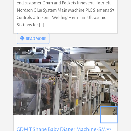
end customer Drum and Pockets Innovent Hotmelt
Nordson Glue System Main Machine PLC Siemens S7
Controls Ultrasonic Welding Hermann Ultrasonic
Stations for […]
READ MORE
GDM T Shape Baby Diaper Machine-SM79