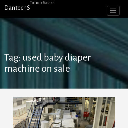
Skip
To Look Further
DantechS
to
content
Tag:
used baby diaper
machine on sale