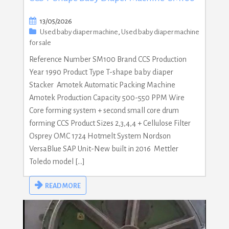
13/05/2026
Used baby diaper machine
,
Used baby diaper machine
for sale
Reference Number SM100 Brand CCS Production
Year 1990 Product Type T-shape baby diaper
Stacker Amotek Automatic Packing Machine
Amotek Production Capacity 500-550 PPM Wire
Core forming system + second small core drum
forming CCS Product Sizes 2,3,4,4 + Cellulose Filter
Osprey OMC 1724 Hotmelt System Nordson
VersaBlue SAP Unit-New built in 2016 Mettler
Toledo model […]
READ MORE