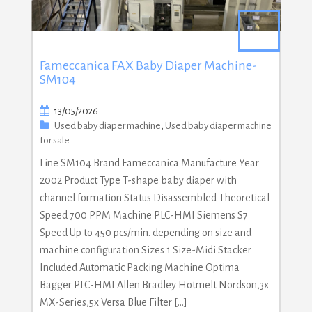
Fameccanica FAX Baby Diaper Machine-
SM104
13/05/2026
Used baby diaper machine
,
Used baby diaper machine
for sale
Line SM104 Brand Fameccanica Manufacture Year
2002 Product Type T-shape baby diaper with
channel formation Status Disassembled Theoretical
Speed 700 PPM Machine PLC-HMI Siemens S7
Speed Up to 450 pcs/min. depending on size and
machine configuration Sizes 1 Size-Midi Stacker
Included Automatic Packing Machine Optima
Bagger PLC-HMI Allen Bradley Hotmelt Nordson,3x
MX-Series,5x Versa Blue Filter […]