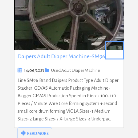
Daipers Adult Diaper Machine-SM96
14/06/2023
Used Adult Diaper Machine
Line SM96 Brand Daipers Product Type Adult Diaper
Stacker GEVAS Automatic Packaging Machine-
Bagger GEVAS Production Speed in Pieces 100-110
Pieces / Minute Wire Core forming system + second
small core drum forming VİOLA Sizes-1 Medium
Sizes-2 Large Sizes-3 X-Large Sizes-4 Underpad
READ MORE