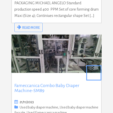
PACKAGING MICHAEL ANGELO Standard
production speed 400 PPM Set of core forming drum
Maxi (Size 4); Continiues rectangular shape Set […]
READ MORE
Fameccanica Combo Baby Diaper
Machine-SM89
21/11/2023
Used baby diaper machine
,
Used baby diaper machine
for sale
,
Used Fameccanica machine