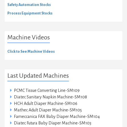
Safety Automation Stocks
Process Equipment Stocks
Machine Videos
Click to See Machine Videos
Last Updated Machines
PCMC Tissue Converting Line-SM109
Diatec Sanitary Napkin Machine-SM108
HCH Adult Diaper Machine-SM106
Mathec Adult Diaper Machine-SM105
Fameccanica FAX Baby Diaper Machine-SM104
Diatec Futura Baby Diaper Machine-SM103