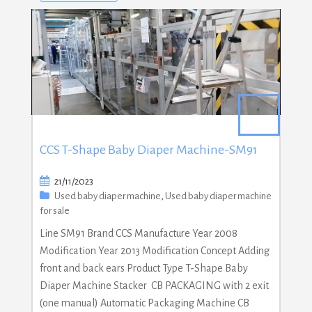
CCS T-Shape Baby Diaper Machine-SM91
21/11/2023
Used baby diaper machine
,
Used baby diaper machine
for sale
Line SM91 Brand CCS Manufacture Year 2008
Modification Year 2013 Modification Concept Adding
front and back ears Product Type T-Shape Baby
Diaper Machine Stacker CB PACKAGING with 2 exit
(one manual) Automatic Packaging Machine CB