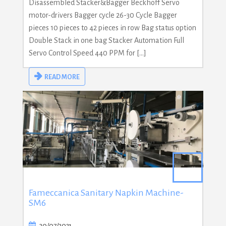
Disassembled Stacker&Bagger Beckhoff Servo
motor-drivers Bagger cycle 26-30 Cycle Bagger
pieces 10 pieces to 42 pieces in row Bag status option
Double Stack in one bag Stacker Automation Full
Servo Control Speed 440 PPM for […]
READ MORE
Fameccanica Sanitary Napkin Machine-
SM6
30/07/2021