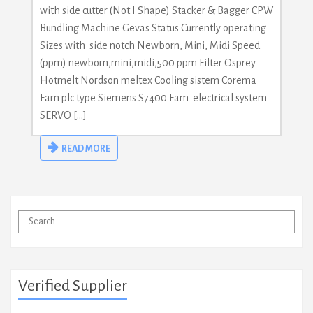
with side cutter (Not I Shape) Stacker & Bagger CPW
Bundling Machine Gevas Status Currently operating
Sizes with side notch Newborn, Mini, Midi Speed
(ppm) newborn,mini,midi,500 ppm Filter Osprey
Hotmelt Nordson meltex Cooling sistem Corema
Fam plc type Siemens S7400 Fam electrical system
SERVO […]
READ MORE
Search
for:
Verified Supplier