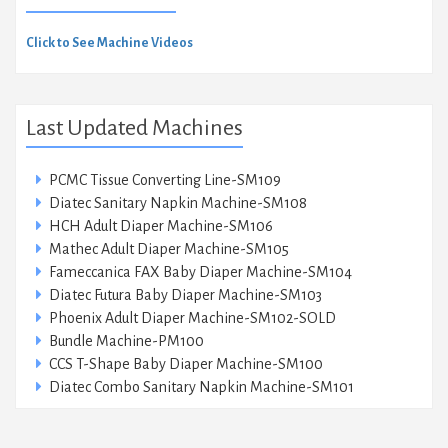
Click to See Machine Videos
Last Updated Machines
PCMC Tissue Converting Line-SM109
Diatec Sanitary Napkin Machine-SM108
HCH Adult Diaper Machine-SM106
Mathec Adult Diaper Machine-SM105
Fameccanica FAX Baby Diaper Machine-SM104
Diatec Futura Baby Diaper Machine-SM103
Phoenix Adult Diaper Machine-SM102-SOLD
Bundle Machine-PM100
CCS T-Shape Baby Diaper Machine-SM100
Diatec Combo Sanitary Napkin Machine-SM101