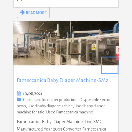
READ MORE
Fameccanica Baby Diaper Machine-SM2
10/08/2021
Consultant for diaper production
,
Disposable sector
news
,
Used baby diaper machine
,
Used baby diaper
machine for sale
,
Used Fameccanica machine
Fameccanica Baby Diaper Machine; Line SM2
Manufactured Year 2003 Converter Fameccanica,