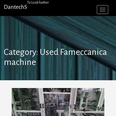
Skip
To Look Further
DantechS
to
content
Category:
Used Fameccanica
machine