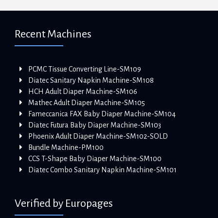
Recent Machines
PCMC Tissue Converting Line-SM109
Diatec Sanitary Napkin Machine-SM108
HCH Adult Diaper Machine-SM106
Mathec Adult Diaper Machine-SM105
Fameccanica FAX Baby Diaper Machine-SM104
Diatec Futura Baby Diaper Machine-SM103
Phoenix Adult Diaper Machine-SM102-SOLD
Bundle Machine-PM100
CCS T-Shape Baby Diaper Machine-SM100
Diatec Combo Sanitary Napkin Machine-SM101
Verified by Europages