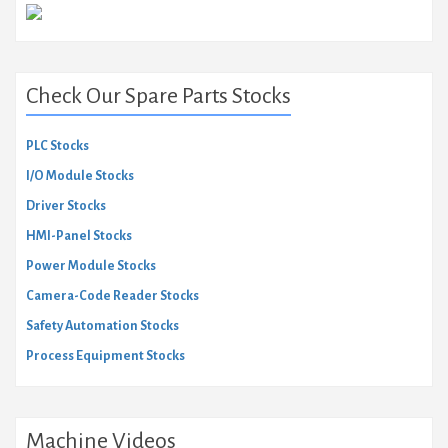
Check Our Spare Parts Stocks
PLC Stocks
I/O Module Stocks
Driver Stocks
HMI-Panel Stocks
Power Module Stocks
Camera-Code Reader Stocks
Safety Automation Stocks
Process Equipment Stocks
Machine Videos