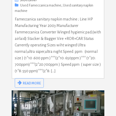
Used Fameccanica machine
,
Used sanitary napkin
machine
Fameccanica sanitary napkin machine ; Line HP
Manufacturing Year 2003 Manufacturer
Fammeccanica Converter Winged hygienic pad.(with
airlaid) Stacker & Bagger Vire +ROR+CAR Status
Currently operating Sizes wiht winged Ultra
normal,ultra süper,ultra nıght Speed ppm (normal
size ) (1*10 :600 ppm )***(2*10: 650ppm )*** (1*20:
700ppm)***(2*20:700ppm ) Speed ppm ( super size )
(1*8: 550 ppm)***(2*8: […]
READ MORE