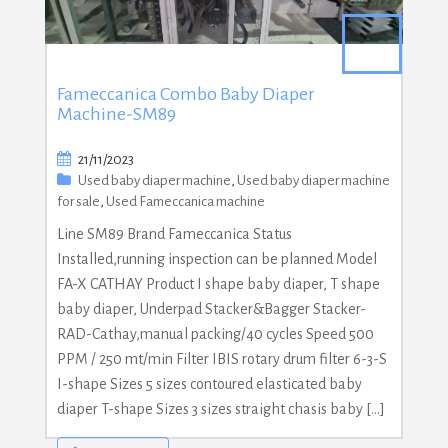
Fameccanica Combo Baby Diaper
Machine-SM89
21/11/2023
Used baby diaper machine
,
Used baby diaper machine
for sale
,
Used Fameccanica machine
Line SM89 Brand Fameccanica Status
Installed,running inspection can be planned Model
FA-X CATHAY Product I shape baby diaper, T shape
baby diaper, Underpad Stacker&Bagger Stacker-
RAD-Cathay,manual packing/40 cycles Speed 500
PPM / 250 mt/min Filter IBIS rotary drum filter 6-3-S
I-shape Sizes 5 sizes contoured elasticated baby
diaper T-shape Sizes 3 sizes straight chasis baby […]