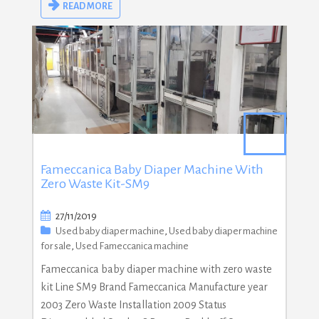
READ MORE
Fameccanica Baby Diaper Machine With
Zero Waste Kit-SM9
27/11/2019
Used baby diaper machine
,
Used baby diaper machine
for sale
,
Used Fameccanica machine
Fameccanica baby diaper machine with zero waste
kit Line SM9 Brand Fameccanica Manufacture year
2003 Zero Waste Installation 2009 Status