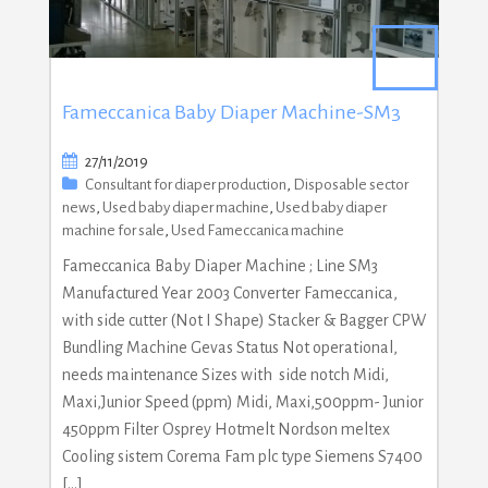
Fameccanica Baby Diaper Machine-SM3
27/11/2019
Consultant for diaper production
,
Disposable sector
news
,
Used baby diaper machine
,
Used baby diaper
machine for sale
,
Used Fameccanica machine
Fameccanica Baby Diaper Machine ; Line SM3
Manufactured Year 2003 Converter Fameccanica,
with side cutter (Not I Shape) Stacker & Bagger CPW
Bundling Machine Gevas Status Not operational,
needs maintenance Sizes with side notch Midi,
Maxi,Junior Speed (ppm) Midi, Maxi,500ppm- Junior
450ppm Filter Osprey Hotmelt Nordson meltex
Cooling sistem Corema Fam plc type Siemens S7400
[…]