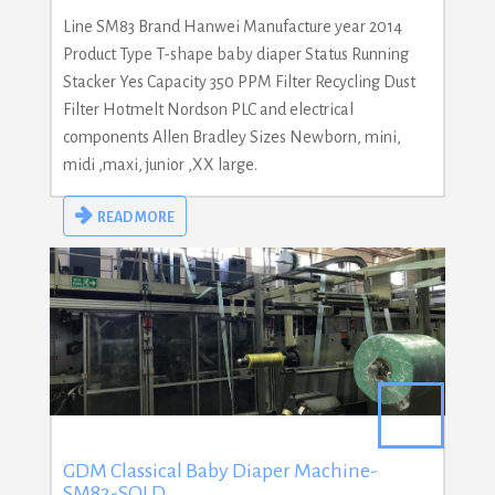
Line SM83 Brand Hanwei Manufacture year 2014
Product Type T-shape baby diaper Status Running
Stacker Yes Capacity 350 PPM Filter Recycling Dust
Filter Hotmelt Nordson PLC and electrical
components Allen Bradley Sizes Newborn, mini,
midi ,maxi, junior ,XX large.
READ MORE
GDM Classical Baby Diaper Machine-
SM82-SOLD