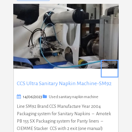
CCS Ultra Sanitary Napkin Machine-SM92
14/06/2023
Used sanitary napkin machine
Line SM92 Brand CCS Manufacture Year 2004
Packaging system for Sanitary Napkins – Amotek
PB 155 SX Packaging system for Panty liners –
CIEMME Stacker CCS with 2 exit (one manual)