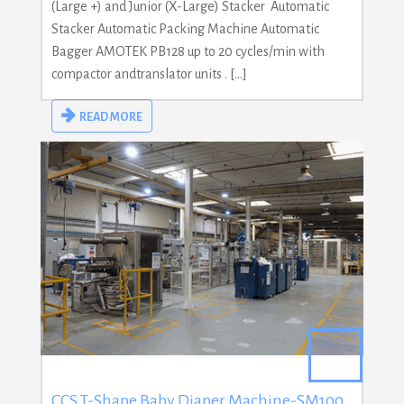
(Large +) and Junior (X-Large) Stacker Automatic
Stacker Automatic Packing Machine Automatic
Bagger AMOTEK PB128 up to 20 cycles/min with
compactor andtranslator units . […]
READ MORE
CCS T-Shape Baby Diaper Machine-SM100