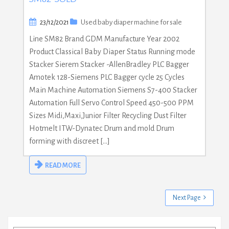
23/12/2021
Used baby diaper machine for sale
Line SM82 Brand GDM Manufacture Year 2002
Product Classical Baby Diaper Status Running mode
Stacker Sierem Stacker -AllenBradley PLC Bagger
Amotek 128-Siemens PLC Bagger cycle 25 Cycles
Main Machine Automation Siemens S7-400 Stacker
Automation Full Servo Control Speed 450-500 PPM
Sizes Midi,Maxi,Junior Filter Recycling Dust Filter
Hotmelt ITW-Dynatec Drum and mold Drum
forming with discreet […]
READ MORE
Next Page