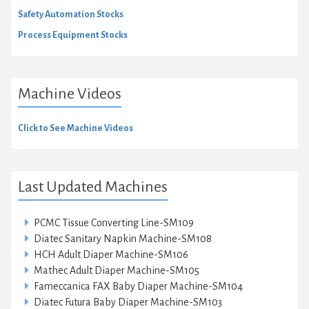
Safety Automation Stocks
Process Equipment Stocks
Machine Videos
Click to See Machine Videos
Last Updated Machines
PCMC Tissue Converting Line-SM109
Diatec Sanitary Napkin Machine-SM108
HCH Adult Diaper Machine-SM106
Mathec Adult Diaper Machine-SM105
Fameccanica FAX Baby Diaper Machine-SM104
Diatec Futura Baby Diaper Machine-SM103