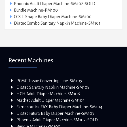
Phoenix Adult Diaper Machine-SM102-SOLD
Bundle Machine-PM100
CCS T-Shape Baby Diaper Machine-SM100
Diatec Combo Sanitary Napkin Machine-SM101
Recent Machines
PCMC Tissue Converting Line-SM109
Diatec Sanitary Napkin Machine-SM108
HCH Adult Diaper Machine-SM106
Mathec Adult Diaper Machine-SM105
Fameccanica FAX Baby Diaper Machine-SM104
Diatec Futura Baby Diaper Machine-SM103
Phoenix Adult Diaper Machine-SM102-SOLD
Bundle Machine-PM100