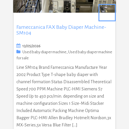
Fameccanica FAX Baby Diaper Machine-
SM104
13/05/2026
Used baby diaper machine
,
Used baby diaper machine
for sale
Line SM104 Brand Fameccanica Manufacture Year
2002 Product Type T-shape baby diaper with
channel formation Status Disassembled Theoretical
Speed 700 PPM Machine PLC-HMI Siemens S7
Speed Up to 450 pcs/min. depending on size and
machine configuration Sizes 1 Size-Midi Stacker
Included Automatic Packing Machine Optima
Bagger PLC-HMI Allen Bradley Hotmelt Nordson,3x
MX-Series,5x Versa Blue Filter […]