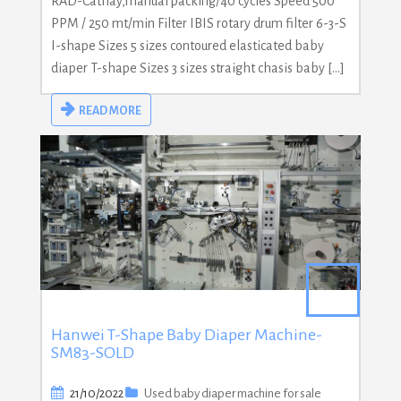
RAD-Cathay,manual packing/40 cycles Speed 500
PPM / 250 mt/min Filter IBIS rotary drum filter 6-3-S
I-shape Sizes 5 sizes contoured elasticated baby
diaper T-shape Sizes 3 sizes straight chasis baby […]
READ MORE
Hanwei T-Shape Baby Diaper Machine-
SM83-SOLD
21/10/2022
Used baby diaper machine for sale