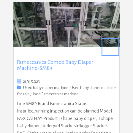
Fameccanica Combo Baby Diaper
Machine-SM89
21/11/2023
Used baby diaper machine
,
Used baby diaper machine
for sale
,
Used Fameccanica machine
Line SM89 Brand Fameccanica Status
Installed,running inspection can be planned Model
FA-X CATHAY Product I shape baby diaper, T shape
baby diaper, Underpad Stacker&Bagger Stacker-