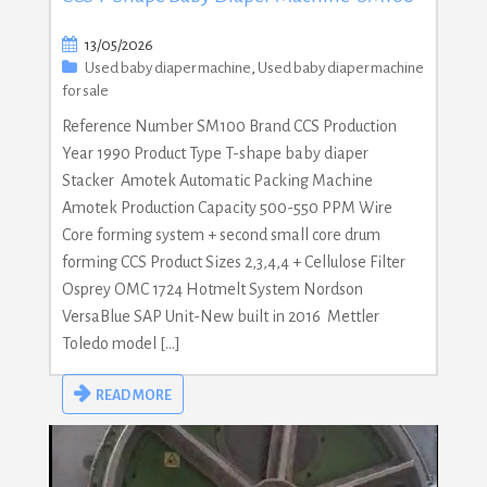
13/05/2026
Used baby diaper machine
,
Used baby diaper machine
for sale
Reference Number SM100 Brand CCS Production
Year 1990 Product Type T-shape baby diaper
Stacker Amotek Automatic Packing Machine
Amotek Production Capacity 500-550 PPM Wire
Core forming system + second small core drum
forming CCS Product Sizes 2,3,4,4 + Cellulose Filter
Osprey OMC 1724 Hotmelt System Nordson
VersaBlue SAP Unit-New built in 2016 Mettler
Toledo model […]
READ MORE