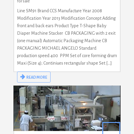
for sale
Line SM91 Brand CCS Manufacture Year 2008
Modification Year 2013 Modification Concept Adding
front and back ears Product Type T-Shape Baby
Diaper Machine Stacker CB PACKAGING with 2 exit
(one manual) Automatic Packaging Machine CB
PACKAGING MICHAEL ANGELO Standard
production speed 400 PPM Set of core forming drum
Maxi (Size 4); Continiues rectangular shape Set […]
READ MORE