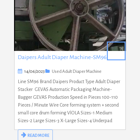
Daipers Adult Diaper Machine-SM96
14/06/2023
Used Adult Diaper Machine
Line SM96 Brand Daipers Product Type Adult Diaper
Stacker GEVAS Automatic Packaging Machine-
Bagger GEVAS Production Speed in Pieces 100-110
Pieces / Minute Wire Core forming system + second
small core drum forming VİOLA Sizes-1 Medium
Sizes-2 Large Sizes-3 X-Large Sizes-4 Underpad
READ MORE