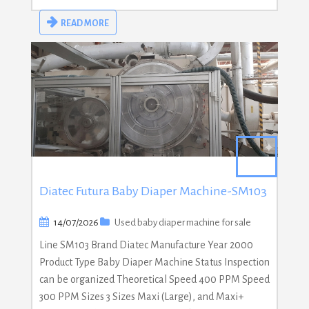
READ MORE
Diatec Futura Baby Diaper Machine-SM103
14/07/2026
Used baby diaper machine for sale
Line SM103 Brand Diatec Manufacture Year 2000
Product Type Baby Diaper Machine Status Inspection
can be organized Theoretical Speed 400 PPM Speed
300 PPM Sizes 3 Sizes Maxi (Large), and Maxi+