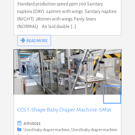
Standard production speed ppm 700 Sanitary
napkins (DAY) 240mm with wings Sanitary napkins
(NIGHT) 280mm with wings Panty liners
(NORMAL) Air laid double […]
READ MORE
CCS T-Shape Baby Diaper Machine-SM91
21/11/2023
Used baby diaper machine
,
Used baby diaper machine