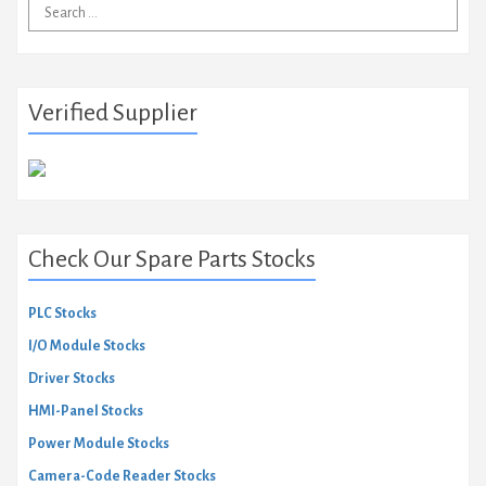
Search
for:
Verified Supplier
Check Our Spare Parts Stocks
PLC Stocks
I/O Module Stocks
Driver Stocks
HMI-Panel Stocks
Power Module Stocks
Camera-Code Reader Stocks