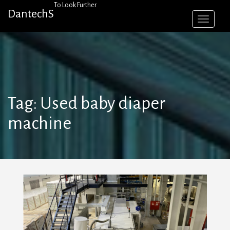
Skip
To Look Further
DantechS
to
content
Tag:
Used baby diaper
machine