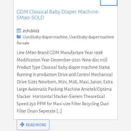
GDM Classical Baby Diaper Machine-
SM90-SOLD
21/11/2023
Used baby diaper machine
,
Used baby diaper machine
for sale
Line SM90 Brand GDM Manufacture Year 1998
Modification Year December-2021-New disc mill
Product Type Classical baby diaper machine Status
Running in production Drive and Control Mechanical
Drive Sizes Newborn, Mini, Midi, Maxi, Junior, Extra
Large Automatic Packing Machine Amotek/Optima
Stacker Horizontal Stacker-Sierem Theoretical
Speed 250 PPM for Maxi size Filter Recycling Dust
Filter Drum Seperate […]
READ MORE