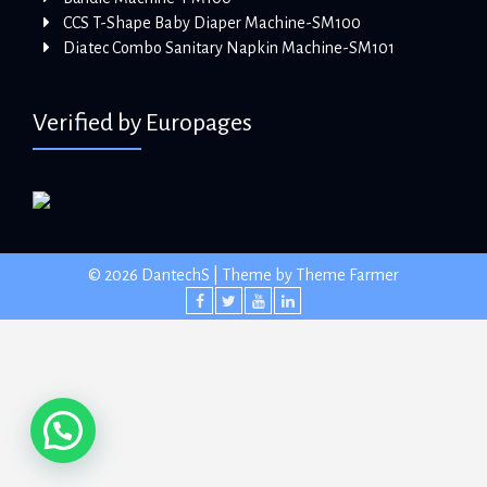
CCS T-Shape Baby Diaper Machine-SM100
Diatec Combo Sanitary Napkin Machine-SM101
Verified by Europages
© 2026 DantechS | Theme by
Theme Farmer