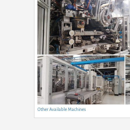
Other Available Machines