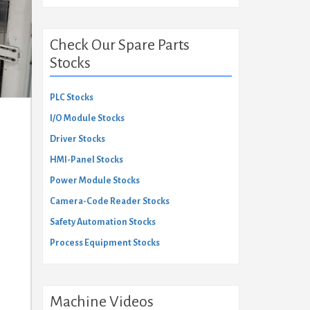
Check Our Spare Parts
Stocks
PLC Stocks
I/O Module Stocks
Driver Stocks
HMI-Panel Stocks
Power Module Stocks
Camera-Code Reader Stocks
Safety Automation Stocks
Process Equipment Stocks
Machine Videos