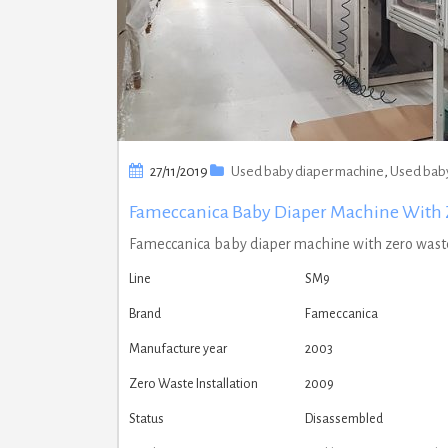
27/11/2019
Used baby diaper machine
,
Used baby
Fameccanica Baby Diaper Machine With 
Fameccanica baby diaper machine with zero waste
Line
SM9
Brand
Fameccanica
Manufacture year
2003
Zero Waste Installation
2009
Status
Disassembled