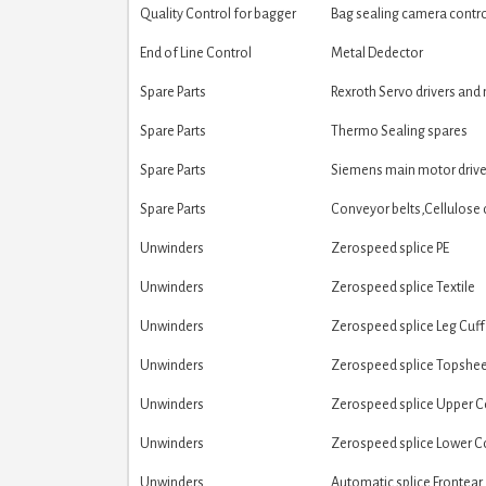
Quality Control for bagger
Bag sealing camera contr
End of Line Control
Metal Dedector
Spare Parts
Rexroth Servo drivers and
Spare Parts
Thermo Sealing spares
Spare Parts
Siemens main motor drive
Spare Parts
Conveyor belts,Cellulose 
Unwinders
Zerospeed splice PE
Unwinders
Zerospeed splice Textile
Unwinders
Zerospeed splice Leg Cuff
Unwinders
Zerospeed splice Topshe
Unwinders
Zerospeed splice Upper 
Unwinders
Zerospeed splice Lower 
Unwinders
Automatic splice Frontear