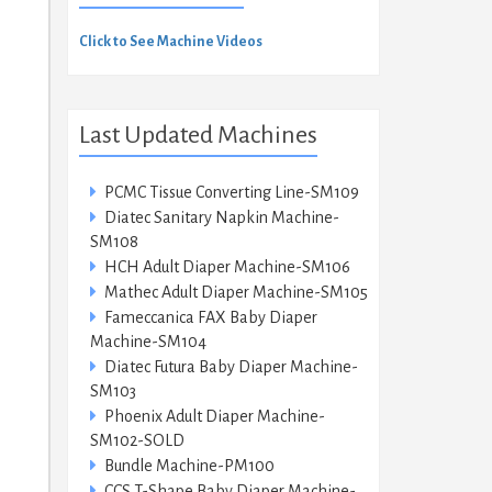
Click to See Machine Videos
Last Updated Machines
PCMC Tissue Converting Line-SM109
Diatec Sanitary Napkin Machine-
SM108
HCH Adult Diaper Machine-SM106
Mathec Adult Diaper Machine-SM105
Fameccanica FAX Baby Diaper
Machine-SM104
Diatec Futura Baby Diaper Machine-
SM103
Phoenix Adult Diaper Machine-
SM102-SOLD
Bundle Machine-PM100
CCS T-Shape Baby Diaper Machine-