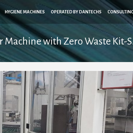
HYGIENE MACHINES
OPERATED BY DANTECHS
CONSULTIN
r Machine with Zero Waste Kit-