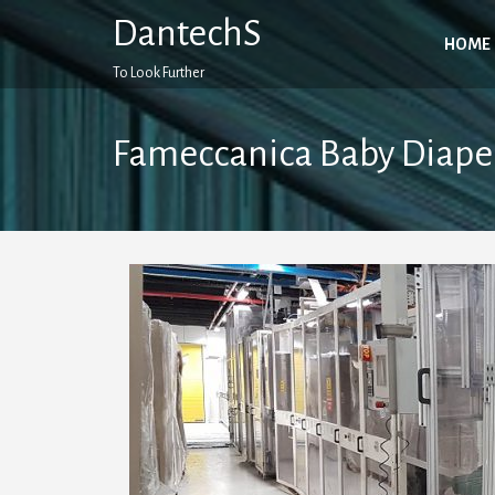
Skip
DantechS
to
HOME
content
To Look Further
Fameccanica Baby Diape