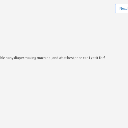
Next 
ble baby diaper making machine, and what best price can i get it for?