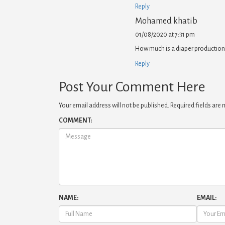
Reply
Mohamed khatib
01/08/2020 at 7:31 pm
How much is a diaper production
Reply
Post Your Comment Here
Your email address will not be published.
Required fields are
COMMENT:
NAME:
EMAIL: