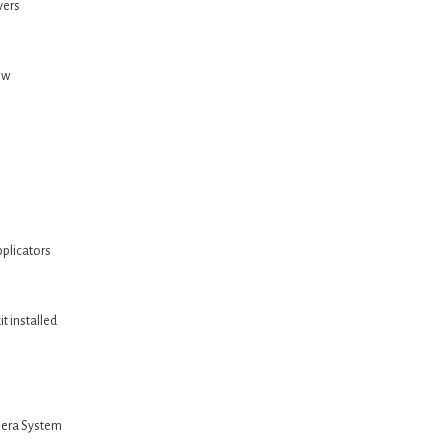
vers
ow
plicators
t installed
mera System