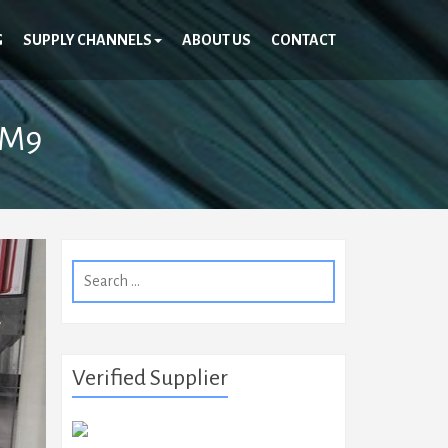
G
SUPPLY CHANNELS
ABOUT US
CONTACT
SM9
Search
for:
Verified Supplier