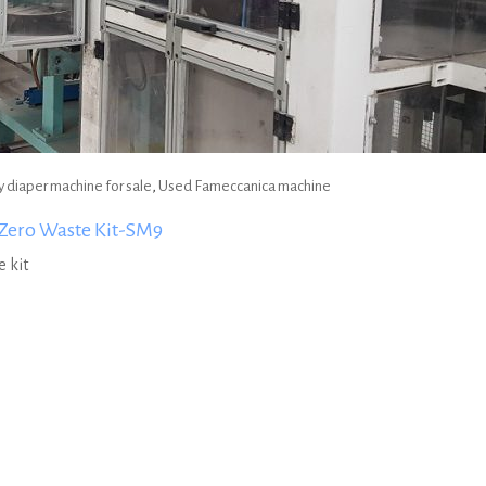
 diaper machine for sale
,
Used Fameccanica machine
Zero Waste Kit-SM9
 kit