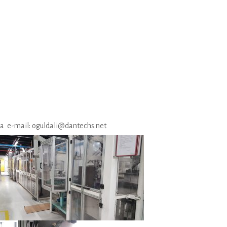
via e-mail: oguldali@dantechs.net