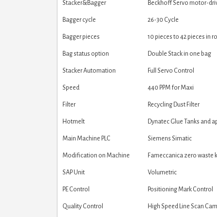
Stacker&Bagger
Beckhoff Servo motor-dri
Bagger cycle
26-30 Cycle
Bagger pieces
10 pieces to 42 pieces in r
Bag status option
Double Stack in one bag
Stacker Automation
Full Servo Control
Speed
440 PPM for Maxi
Filter
Recycling Dust Filter
Hotmelt
Dynatec Glue Tanks and ap
Main Machine PLC
Siemens Simatic
Modification on Machine
Fameccanica zero waste ki
SAP Unit
Volumetric
PE Control
Positioning Mark Control
Quality Control
High Speed Line Scan Ca