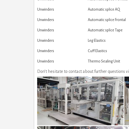
Unwinders
Automatic splice AQ
Unwinders
Automatic splice Frontal
Unwinders
Automatic splice Tape
Unwinders
Leg Elastics
Unwinders
Cuff Elastics
Unwinders
Thermo Sealing Unit
Don’t hesitate to contact about further questions 