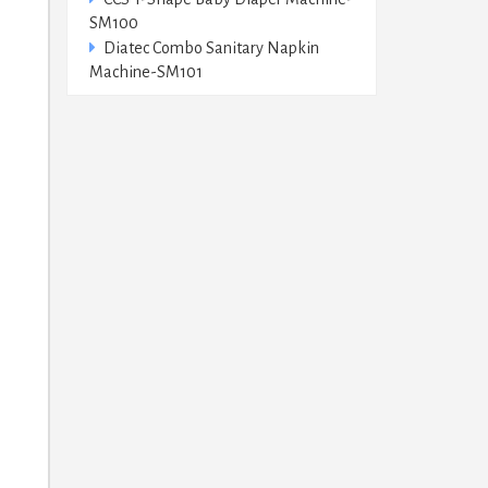
SM100
Diatec Combo Sanitary Napkin
Machine-SM101