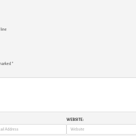
 line
 marked
*
WEBSITE: