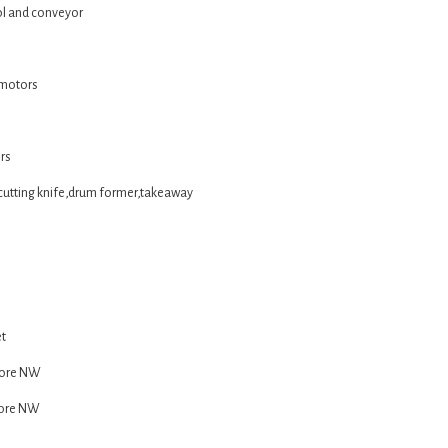
ol and conveyor
 motors
rs
cutting knife,drum former,takeaway
et
Core NW
Core NW