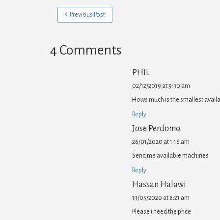
Previous Post
4 Comments
PHIL
02/12/2019 at 9:30 am
Hows much is the smallest availa
Reply
Jose Perdomo
26/01/2020 at 1:16 am
Send me available machines
Reply
Hassan Halawi
13/05/2020 at 6:21 am
Please i need the price