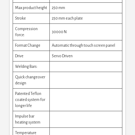
Max product height
250 mm
Stroke
250 mm each plate
Compression
30000 N
force:
Format Change
Automatic through touch screen panel
Drive
Servo Driven
Welding Bars:
Quick changeover
design
Patented Teflon
coated system for
longer life
Impulse bar
heating system
Temperature