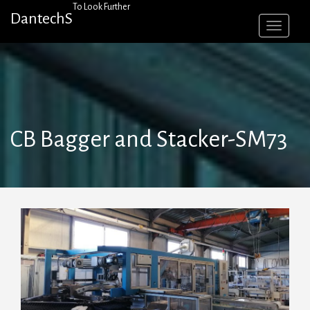
Skip
To Look Further
DantechS
to
content
CB Bagger and Stacker-SM73