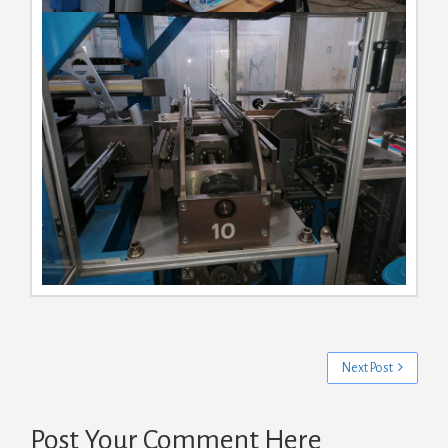
Next Post
Post Your Comment Here