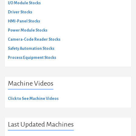
I/O Module Stocks
Driver Stocks
HMI-Panel Stocks
Power Module Stocks
Camera-Code Reader Stocks
Safety Automation Stocks
Process Equipment Stocks
Machine Videos
Click to See Machine Videos
Last Updated Machines