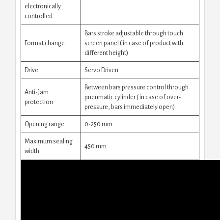
electronically
controlled
Bars stroke adjustable through touch
Format change
screen panel ( in case of product with
different height)
Drive
Servo Driven
Between bars pressure control through
Anti-Jam
pneumatic cylinder ( in case of over-
protection
pressure, bars immediately open)
Opening range
0-250 mm
Maximum sealing
450 mm
width