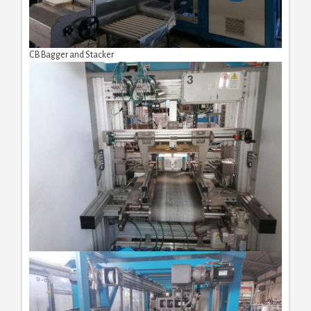
CB Bagger and Stacker