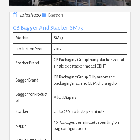
20/02/2020
Baggers
CB Bagger And Stacker-SM73
Machine
SM73
Production Year
2012
CB Packaging GroupTriangolar horizontal
Stacker Brand
single exit stacker model CBHT
CB Packaging Group Fully automatic
Bagger Brand
packaging machine CB Michelangelo
Bagger for Product
Adult Diapers
of
Stacker
Up to 250 Products per minute
30 Packages per minute(depending on
Bagger
bag configuration)
Pre-Compression