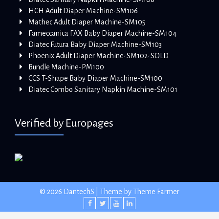
HCH Adult Diaper Machine-SM106
Mathec Adult Diaper Machine-SM105
Fameccanica FAX Baby Diaper Machine-SM104
Diatec Futura Baby Diaper Machine-SM103
Phoenix Adult Diaper Machine-SM102-SOLD
Bundle Machine-PM100
CCS T-Shape Baby Diaper Machine-SM100
Diatec Combo Sanitary Napkin Machine-SM101
Verified by Europages
© 2026 DantechS | Theme by
Theme Farmer