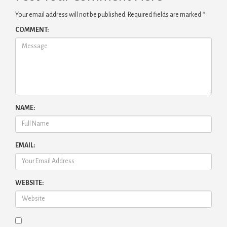
Your email address will not be published.
Required fields are marked
*
COMMENT:
NAME:
EMAIL:
WEBSITE: