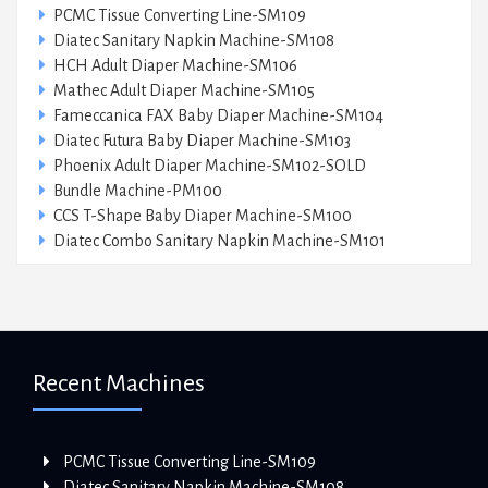
PCMC Tissue Converting Line-SM109
Diatec Sanitary Napkin Machine-SM108
HCH Adult Diaper Machine-SM106
Mathec Adult Diaper Machine-SM105
Fameccanica FAX Baby Diaper Machine-SM104
Diatec Futura Baby Diaper Machine-SM103
Phoenix Adult Diaper Machine-SM102-SOLD
Bundle Machine-PM100
CCS T-Shape Baby Diaper Machine-SM100
Diatec Combo Sanitary Napkin Machine-SM101
Recent Machines
PCMC Tissue Converting Line-SM109
Diatec Sanitary Napkin Machine-SM108