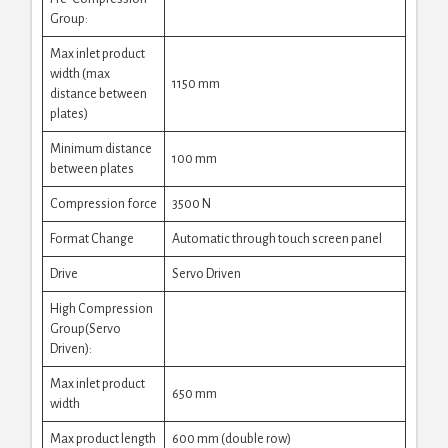
Group:
Max inlet product
width (max
1150 mm
distance between
plates)
Minimum distance
100 mm
between plates
Compression force
3500 N
Format Change
Automatic through touch screen panel
Drive
Servo Driven
High Compression
Group(Servo
Driven):
Max inlet product
650 mm
width
Max product length
600 mm (double row)