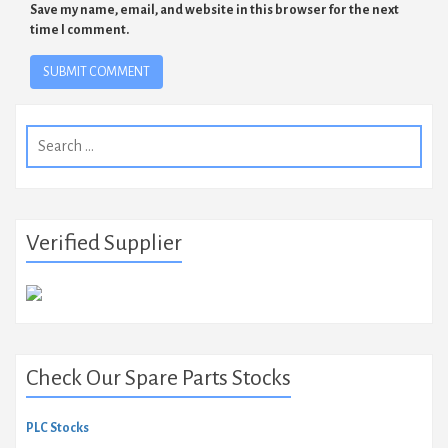
Save my name, email, and website in this browser for the next
time I comment.
Search
for:
Verified Supplier
Check Our Spare Parts Stocks
PLC Stocks