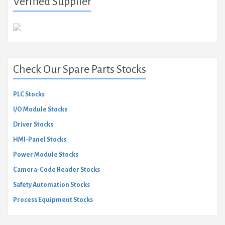
Verified Supplier
Check Our Spare Parts Stocks
PLC Stocks
I/O Module Stocks
Driver Stocks
HMI-Panel Stocks
Power Module Stocks
Camera-Code Reader Stocks
Safety Automation Stocks
Process Equipment Stocks