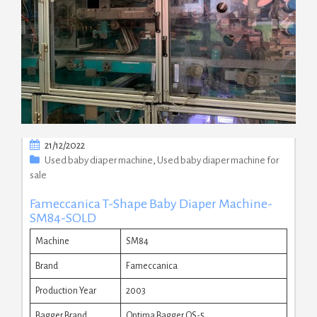
21/12/2022
Used baby diaper machine
,
Used baby diaper machine for
sale
Fameccanica T-Shape Baby Diaper Machine-
SM84-SOLD
Machine
SM84
Brand
Fameccanica
Production Year
2003
Bagger Brand
Optima Bagger OS-5