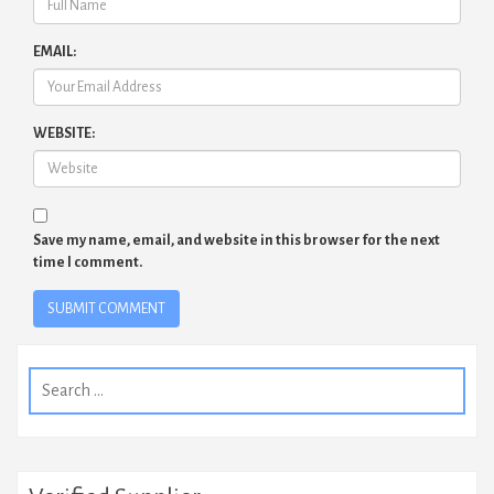
EMAIL:
WEBSITE:
Save my name, email, and website in this browser for the next
time I comment.
Search
for: