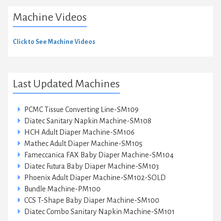
Machine Videos
Click to See Machine Videos
Last Updated Machines
PCMC Tissue Converting Line-SM109
Diatec Sanitary Napkin Machine-SM108
HCH Adult Diaper Machine-SM106
Mathec Adult Diaper Machine-SM105
Fameccanica FAX Baby Diaper Machine-SM104
Diatec Futura Baby Diaper Machine-SM103
Phoenix Adult Diaper Machine-SM102-SOLD
Bundle Machine-PM100
CCS T-Shape Baby Diaper Machine-SM100
Diatec Combo Sanitary Napkin Machine-SM101