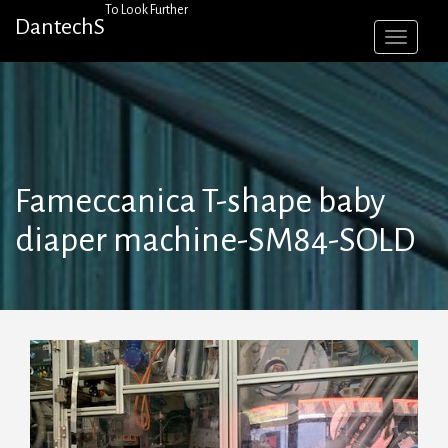
Skip
To Look Further
DantechS
to
content
Fameccanica T-shape baby
diaper machine-SM84-SOLD