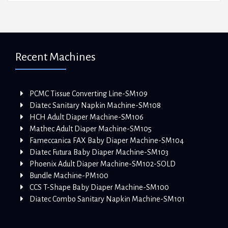
Recent Machines
PCMC Tissue Converting Line-SM109
Diatec Sanitary Napkin Machine-SM108
HCH Adult Diaper Machine-SM106
Mathec Adult Diaper Machine-SM105
Fameccanica FAX Baby Diaper Machine-SM104
Diatec Futura Baby Diaper Machine-SM103
Phoenix Adult Diaper Machine-SM102-SOLD
Bundle Machine-PM100
CCS T-Shape Baby Diaper Machine-SM100
Diatec Combo Sanitary Napkin Machine-SM101