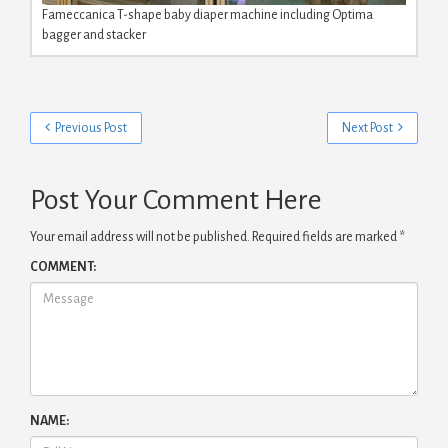
Fameccanica T-shape baby diaper machine including Optima
bagger and stacker
Previous Post
Next Post
Post Your Comment Here
Your email address will not be published.
Required fields are marked
*
COMMENT:
NAME: