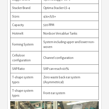
Stacker Brand
Optima Stacker LS-4
Sizes
4/4+/5/5+
Capacity
520 PPM
Hotmelt
Nordson Versablue Tanks
System including upper and lower non-
Forming System
woven
Cellulose
Channel configuration
configuration
SAP Ratio
SAP can reach 60%
T-shape system
Zero waste back ear system
types
(Asymmetrical)
T-shape system
Front ear system
types