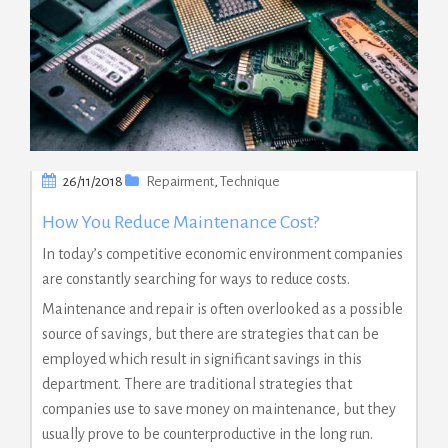
26/11/2018
Repairment
,
Technique
How You Reduce Maintenance Cost?
In today’s competitive economic environment companies
are constantly searching for ways to reduce costs.
Maintenance and repair is often overlooked as a possible
source of savings, but there are strategies that can be
employed which result in significant savings in this
department. There are traditional strategies that
companies use to save money on maintenance, but they
usually prove to be counterproductive in the long run.