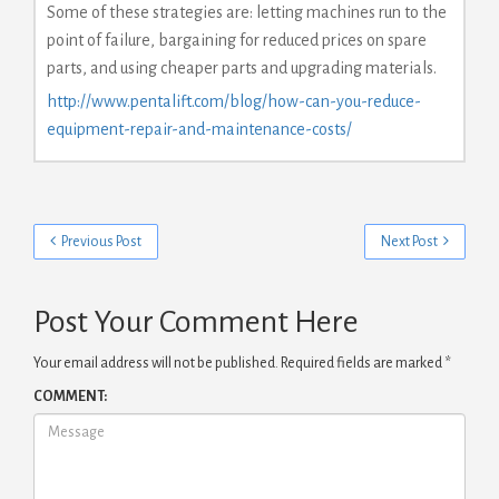
Some of these strategies are: letting machines run to the
point of failure, bargaining for reduced prices on spare
parts, and using cheaper parts and upgrading materials.
http://www.pentalift.com/blog/how-can-you-reduce-
equipment-repair-and-maintenance-costs/
Previous Post
Next Post
Post Your Comment Here
Your email address will not be published.
Required fields are marked
*
COMMENT: