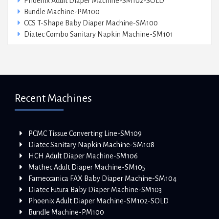
Phoenix Adult Diaper Machine-SM102-SOLD
Bundle Machine-PM100
CCS T-Shape Baby Diaper Machine-SM100
Diatec Combo Sanitary Napkin Machine-SM101
Recent Machines
PCMC Tissue Converting Line-SM109
Diatec Sanitary Napkin Machine-SM108
HCH Adult Diaper Machine-SM106
Mathec Adult Diaper Machine-SM105
Fameccanica FAX Baby Diaper Machine-SM104
Diatec Futura Baby Diaper Machine-SM103
Phoenix Adult Diaper Machine-SM102-SOLD
Bundle Machine-PM100