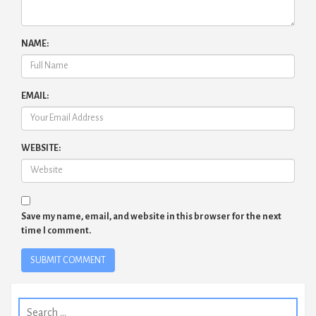
NAME:
EMAIL:
WEBSITE:
Save my name, email, and website in this browser for the next
time I comment.
Search