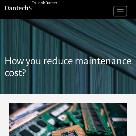
Skip
To Look Further
DantechS
to
content
How you reduce maintenance
cost?