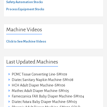
Safety Automation Stocks
Process Equipment Stocks
Machine Videos
Click to See Machine Videos
Last Updated Machines
PCMC Tissue Converting Line-SM109
Diatec Sanitary Napkin Machine-SM108
HCH Adult Diaper Machine-SM106
Mathec Adult Diaper Machine-SM105
Fameccanica FAX Baby Diaper Machine-SM104
Diatec Futura Baby Diaper Machine-SM103