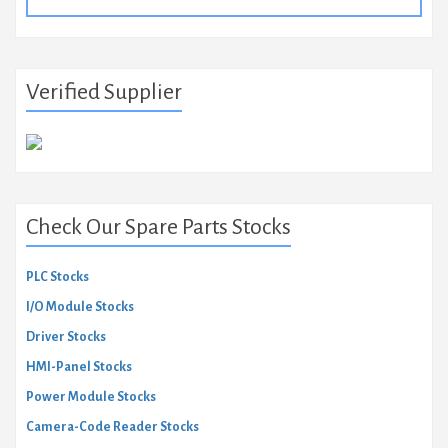
for:
Verified Supplier
Check Our Spare Parts Stocks
PLC Stocks
I/O Module Stocks
Driver Stocks
HMI-Panel Stocks
Power Module Stocks
Camera-Code Reader Stocks