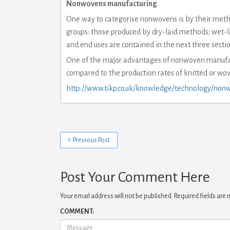
Nonwovens manufacturing
One way to categorise nonwovens is by their meth
groups: those produced by dry-laid methods; wet-l
and end uses are contained in the next three sectio
One of the major advantages of nonwoven manufact
compared to the production rates of knitted or wove
http://www.tikp.co.uk/knowledge/technology/nonw
Previous Post
Post Your Comment Here
Your email address will not be published.
Required fields are
COMMENT: