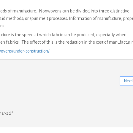
ods of manufacture. Nonwovens can be divided into three distinctive
aid methods; or spun melt processes. Information of manufacture, prope
ns.
ure is the speed at which fabric can be produced, especially when
n fabrics. The effect of this is the reduction in the cost of manufacturi
ovens/under-construction/
Next 
 marked
*