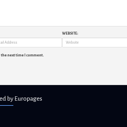
WEBSITE:
r the next time I comment.
ied by Europages