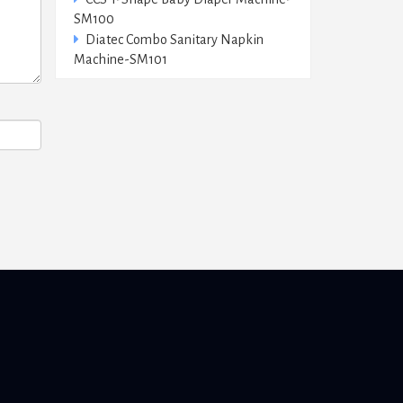
SM100
Diatec Combo Sanitary Napkin
Machine-SM101