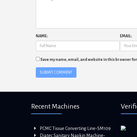
NAME:
EMAIL:
Save my name, email, and website in this browser fo
Recent Machines
Verif
PCMC Tissue Converting Line-SM109
Diatec Sanitary Napkin Machine-