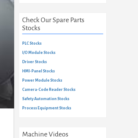
Check Our Spare Parts
Stocks
PLC Stocks
I/O Module Stocks
Driver Stocks
HMI-Panel Stocks
Power Module Stocks
Camera-Code Reader Stocks
Safety Automation Stocks
Process Equipment Stocks
Machine Videos