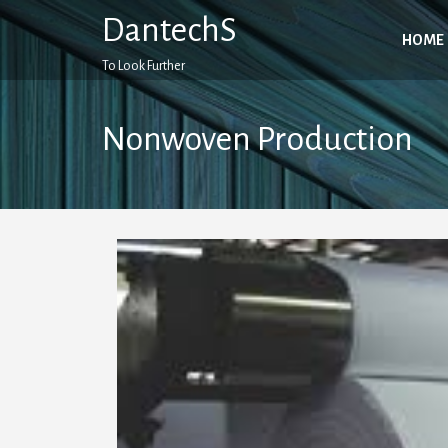
Skip
DantechS
to
HOME
content
To Look Further
Nonwoven Production