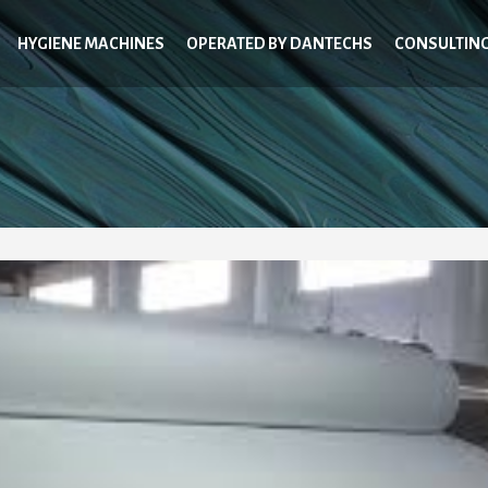
HYGIENE MACHINES
OPERATED BY DANTECHS
CONSULTIN