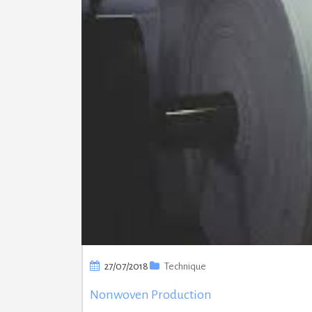
27/07/2018
Technique
Nonwoven Production