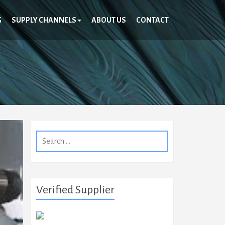
G
SUPPLY CHANNELS
ABOUT US
CONTACT
Search
for:
Verified Supplier