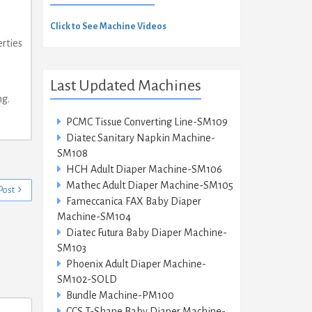
Click to See Machine Videos
rties
Last Updated Machines
ng.
PCMC Tissue Converting Line-SM109
Diatec Sanitary Napkin Machine-
SM108
HCH Adult Diaper Machine-SM106
Mathec Adult Diaper Machine-SM105
Post
Fameccanica FAX Baby Diaper
Machine-SM104
Diatec Futura Baby Diaper Machine-
SM103
Phoenix Adult Diaper Machine-
SM102-SOLD
Bundle Machine-PM100
CCS T-Shape Baby Diaper Machine-