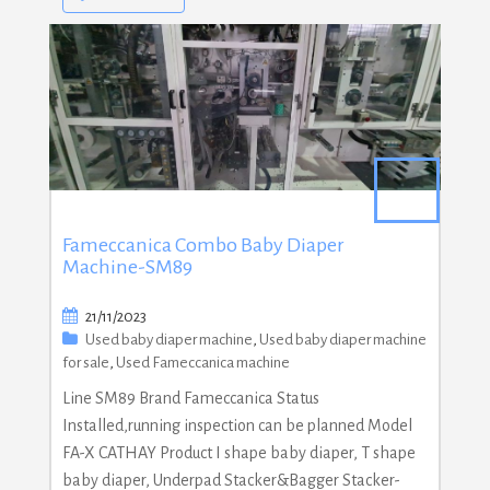
Fameccanica Combo Baby Diaper
Machine-SM89
21/11/2023
Used baby diaper machine
,
Used baby diaper machine
for sale
,
Used Fameccanica machine
Line SM89 Brand Fameccanica Status
Installed,running inspection can be planned Model
FA-X CATHAY Product I shape baby diaper, T shape
baby diaper, Underpad Stacker&Bagger Stacker-