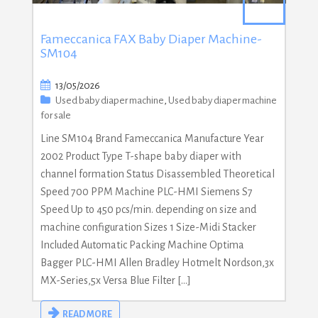
Fameccanica FAX Baby Diaper Machine-
SM104
13/05/2026
Used baby diaper machine
,
Used baby diaper machine
for sale
Line SM104 Brand Fameccanica Manufacture Year
2002 Product Type T-shape baby diaper with
channel formation Status Disassembled Theoretical
Speed 700 PPM Machine PLC-HMI Siemens S7
Speed Up to 450 pcs/min. depending on size and
machine configuration Sizes 1 Size-Midi Stacker
Included Automatic Packing Machine Optima
Bagger PLC-HMI Allen Bradley Hotmelt Nordson,3x
MX-Series,5x Versa Blue Filter […]
READ MORE