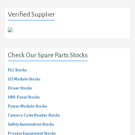
Verified Supplier
Check Our Spare Parts Stocks
PLC Stocks
I/O Module Stocks
Driver Stocks
HMI-Panel Stocks
Power Module Stocks
Camera-Code Reader Stocks
Safety Automation Stocks
Process Equipment Stocks