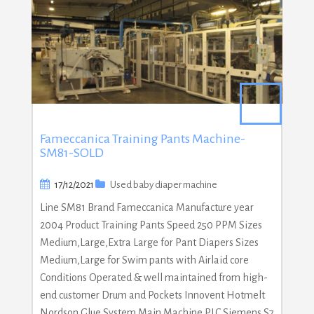
Fameccanica Training Pants Machine-
SM81-SOLD
17/12/2021
Used baby diaper machine
Line SM81 Brand Fameccanica Manufacture year
2004 Product Training Pants Speed 250 PPM Sizes
Medium,Large,Extra Large for Pant Diapers Sizes
Medium,Large for Swim pants with Airlaid core
Conditions Operated & well maintained from high-
end customer Drum and Pockets Innovent Hotmelt
Nordson Glue System Main Machine PLC Siemens S7