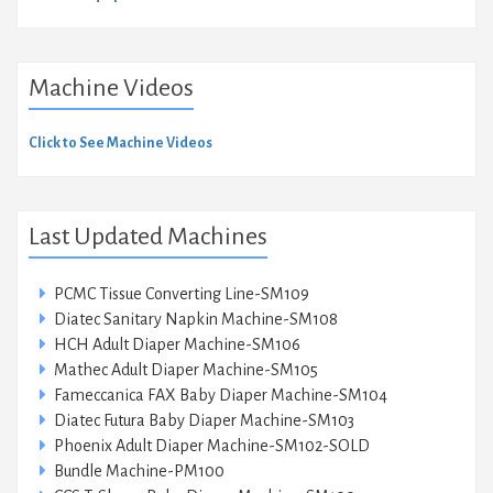
Machine Videos
Click to See Machine Videos
Last Updated Machines
PCMC Tissue Converting Line-SM109
Diatec Sanitary Napkin Machine-SM108
HCH Adult Diaper Machine-SM106
Mathec Adult Diaper Machine-SM105
Fameccanica FAX Baby Diaper Machine-SM104
Diatec Futura Baby Diaper Machine-SM103
Phoenix Adult Diaper Machine-SM102-SOLD
Bundle Machine-PM100