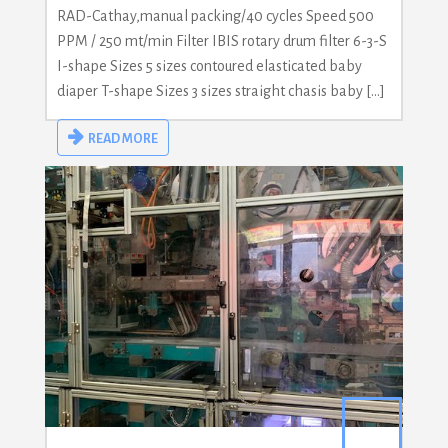
RAD-Cathay,manual packing/40 cycles Speed 500
PPM / 250 mt/min Filter IBIS rotary drum filter 6-3-S
I-shape Sizes 5 sizes contoured elasticated baby
diaper T-shape Sizes 3 sizes straight chasis baby […]
READ MORE