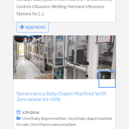
Controls Ultrasonic Welding Hermann Ultrasonic
Stations for […]
READ MORE
Fameccanica Baby Diaper Machine With
Zero Waste Kit-SM9
27/11/2019
Used baby diaper machine
,
Used baby diaper machine
for sale
,
Used Fameccanica machine