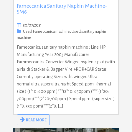
Fameccanica Sanitary Napkin Machine-
SM6
30/07/2021
Used Fameccanica machine
,
Used sanitary napkin
machine
Fameccanica sanitary napkin machine ; Line HP
Manufacturing Year 2003 Manufacturer
Fammeccanica Converter Winged hygienic pad.(with
airlaid) Stacker & Bagger Vire +ROR+CAR Status
Currently operating Sizes wiht winged Ultra
normal,ultra süper,ultra nıght Speed ppm (normal
size ) (1*10 :600 ppm )***(2*10: 650ppm )*** (1*20:
700ppm)***(2*20:700ppm ) Speed ppm ( super size )
(1*8: 550 ppm)***(2*8: […]
READ MORE