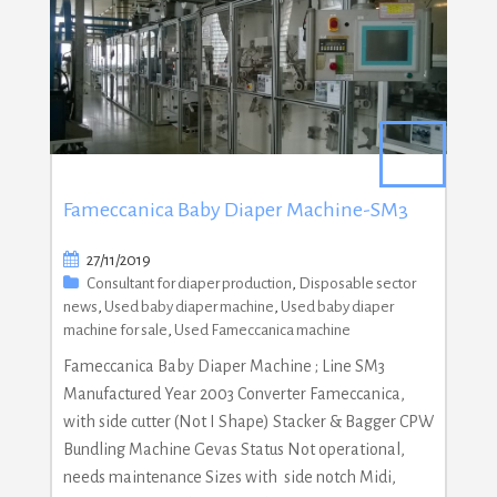
Fameccanica Baby Diaper Machine-SM3
27/11/2019
Consultant for diaper production
,
Disposable sector
news
,
Used baby diaper machine
,
Used baby diaper
machine for sale
,
Used Fameccanica machine
Fameccanica Baby Diaper Machine ; Line SM3
Manufactured Year 2003 Converter Fameccanica,
with side cutter (Not I Shape) Stacker & Bagger CPW
Bundling Machine Gevas Status Not operational,
needs maintenance Sizes with side notch Midi,