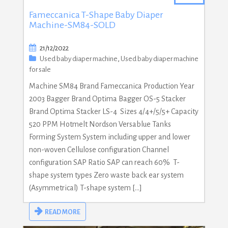
Fameccanica T-Shape Baby Diaper
Machine-SM84-SOLD
21/12/2022
Used baby diaper machine
,
Used baby diaper machine
for sale
Machine SM84 Brand Fameccanica Production Year
2003 Bagger Brand Optima Bagger OS-5 Stacker
Brand Optima Stacker LS-4 Sizes 4/4+/5/5+ Capacity
520 PPM Hotmelt Nordson Versablue Tanks
Forming System System including upper and lower
non-woven Cellulose configuration Channel
configuration SAP Ratio SAP can reach 60% T-
shape system types Zero waste back ear system
(Asymmetrical) T-shape system […]
READ MORE