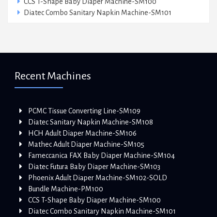
CCS T-Shape Baby Diaper Machine-SM100
Diatec Combo Sanitary Napkin Machine-SM101
Recent Machines
PCMC Tissue Converting Line-SM109
Diatec Sanitary Napkin Machine-SM108
HCH Adult Diaper Machine-SM106
Mathec Adult Diaper Machine-SM105
Fameccanica FAX Baby Diaper Machine-SM104
Diatec Futura Baby Diaper Machine-SM103
Phoenix Adult Diaper Machine-SM102-SOLD
Bundle Machine-PM100
CCS T-Shape Baby Diaper Machine-SM100
Diatec Combo Sanitary Napkin Machine-SM101