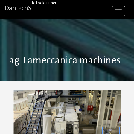
Skip
To Look Further
DantechS
to
content
Tag:
Fameccanica machines