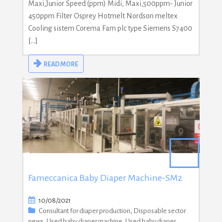
Maxi,Junior Speed (ppm) Midi, Maxi,500ppm- Junior
450ppm Filter Osprey Hotmelt Nordson meltex
Cooling sistem Corema Fam plc type Siemens S7400
[…]
READ MORE
Fameccanica Baby Diaper Machine-SM2
10/08/2021
Consultant for diaper production
,
Disposable sector
news
,
Used baby diaper machine
,
Used baby diaper