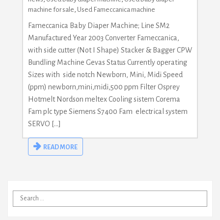
machine for sale
,
Used Fameccanica machine
Fameccanica Baby Diaper Machine; Line SM2
Manufactured Year 2003 Converter Fameccanica,
with side cutter (Not I Shape) Stacker & Bagger CPW
Bundling Machine Gevas Status Currently operating
Sizes with side notch Newborn, Mini, Midi Speed
(ppm) newborn,mini,midi,500 ppm Filter Osprey
Hotmelt Nordson meltex Cooling sistem Corema
Fam plc type Siemens S7400 Fam electrical system
SERVO […]
READ MORE
Search
for: