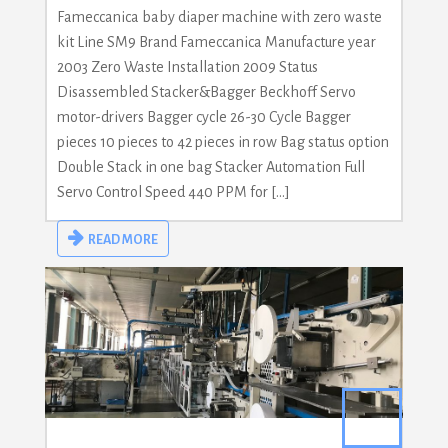
Fameccanica baby diaper machine with zero waste
kit Line SM9 Brand Fameccanica Manufacture year
2003 Zero Waste Installation 2009 Status
Disassembled Stacker&Bagger Beckhoff Servo
motor-drivers Bagger cycle 26-30 Cycle Bagger
pieces 10 pieces to 42 pieces in row Bag status option
Double Stack in one bag Stacker Automation Full
Servo Control Speed 440 PPM for […]
READ MORE